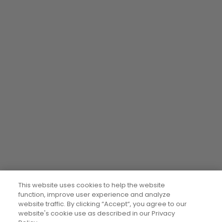
This website uses cookies to help the website
function, improve user experience and analyze
website traffic. By clicking “Accept“, you agree to our
website's cookie use as described in our Privacy