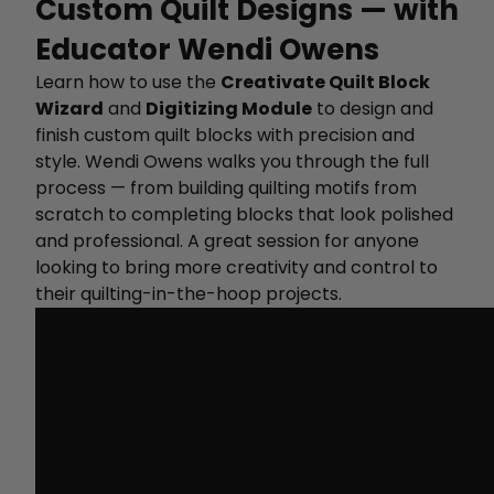
Custom Quilt Designs — with
Educator Wendi Owens
Learn how to use the
Creativate Quilt Block
Wizard
and
Digitizing Module
to design and
finish custom quilt blocks with precision and
style. Wendi Owens walks you through the full
process — from building quilting motifs from
scratch to completing blocks that look polished
and professional. A great session for anyone
looking to bring more creativity and control to
their quilting-in-the-hoop projects.