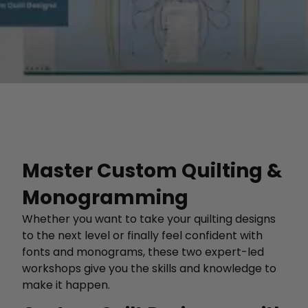
Master Custom Quilting &
Monogramming
Whether you want to take your quilting designs
to the next level or finally feel confident with
fonts and monograms, these two expert-led
workshops give you the skills and knowledge to
make it happen.