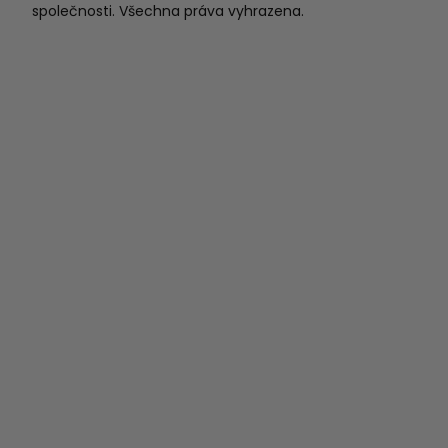
společnosti. Všechna práva vyhrazena.