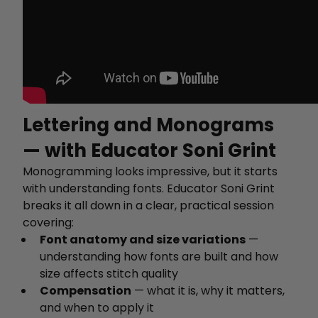
Lettering and Monograms
— with Educator Soni Grint
Monogramming looks impressive, but it starts
with understanding fonts. Educator Soni Grint
breaks it all down in a clear, practical session
covering:
Font anatomy and size variations
—
understanding how fonts are built and how
size affects stitch quality
Compensation
— what it is, why it matters,
and when to apply it