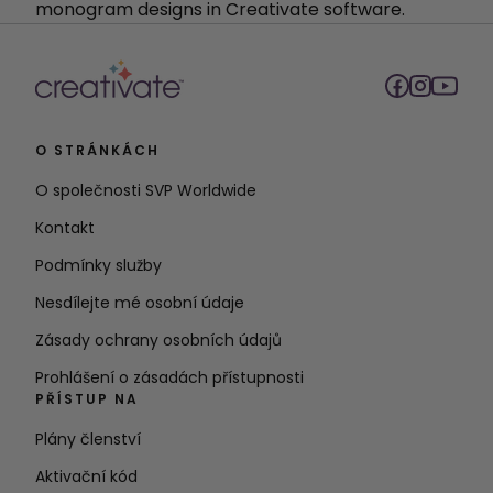
monogram designs in Creativate software.
O STRÁNKÁCH
O společnosti SVP Worldwide
Kontakt
Podmínky služby
Nesdílejte mé osobní údaje
Zásady ochrany osobních údajů
Prohlášení o zásadách přístupnosti
PŘÍSTUP NA
Plány členství
Aktivační kód