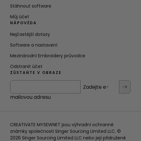
Stáhnout software
Můj účet
NÁPOVĚDA
Nejčastější dotazy
Software a nastavení
Mezinárodní Embroidery průvodce
Odstranit účet
ZŮSTAŇTE V OBRAZE
Zadejte e-
mailovou adresu
CREATIVATE MYSEWNET jsou výhradní ochranné
známky společnosti Singer Sourcing Limited LLC. ©
2026 Singer Sourcing Limited LLC nebo její přidružené