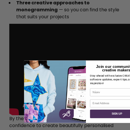
Three creative approaches to
monogramming
— so you can find the style
that suits your projects
Join our communit
creative makers
Stay ahead with exclusive CRE
software updates, expert tips, 
inspiration!
Název
E-mail
SIGN UP
By the end of the session you'll have the
confidence to create beautifully personalised