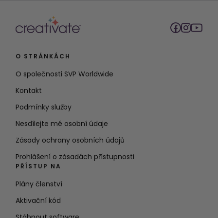
O STRÁNKÁCH
O společnosti SVP Worldwide
Kontakt
Podmínky služby
Nesdílejte mé osobní údaje
Zásady ochrany osobních údajů
Prohlášení o zásadách přístupnosti
PŘÍSTUP NA
Plány členství
Aktivační kód
Stáhnout software