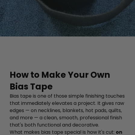
How to Make Your Own
Bias Tape
Bias tape is one of those simple finishing touches
that immediately elevates a project. It gives raw
edges — on necklines, blankets, hot pads, quilts,
and more — a clean, smooth, professional finish
that's both functional and decorative.
What makes bias tape special is how it's cut:
on