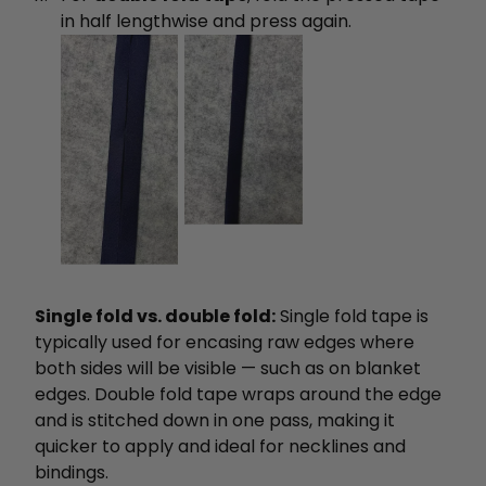
in half lengthwise and press again.
Single fold vs. double fold:
Single fold tape is
typically used for encasing raw edges where
both sides will be visible — such as on blanket
edges. Double fold tape wraps around the edge
and is stitched down in one pass, making it
quicker to apply and ideal for necklines and
bindings.