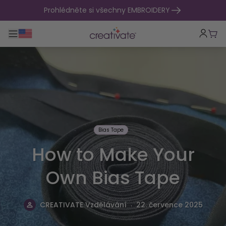
přejít na obsah
Prohlédněte si všechny EMBROIDERY
Přepnout hlavní navigaci
Koší
Bias Tape
How to Make Your
Own Bias Tape
.
CREATIVATE Vzdělávání
22. července 2025