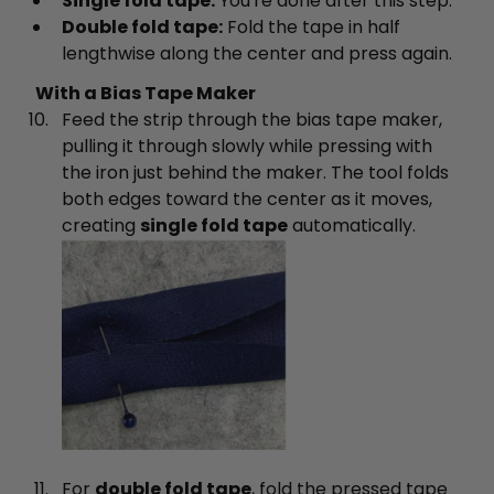
Single fold tape:
You're done after this step.
Double fold tape:
Fold the tape in half
lengthwise along the center and press again.
With a Bias Tape Maker
Feed the strip through the bias tape maker,
pulling it through slowly while pressing with
the iron just behind the maker. The tool folds
both edges toward the center as it moves,
creating
single fold tape
automatically.
For
double fold tape
, fold the pressed tape