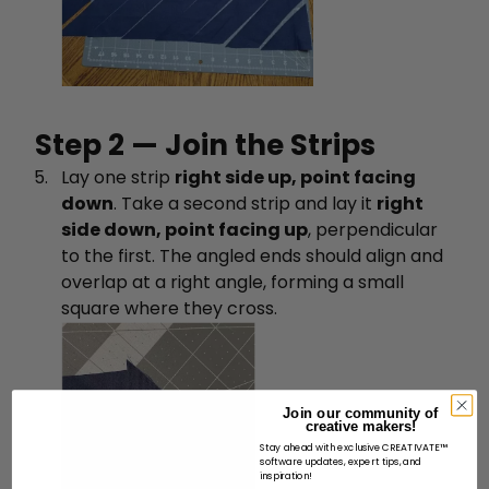
Step 2 — Join the Strips
Lay one strip
right side up, point facing
down
. Take a second strip and lay it
right
side down, point facing up
, perpendicular
to the first. The angled ends should align and
overlap at a right angle, forming a small
square where they cross.
Join our community of
creative makers!
Stay ahead with exclusive CREATIVATE™
software updates, expert tips, and
inspiration!