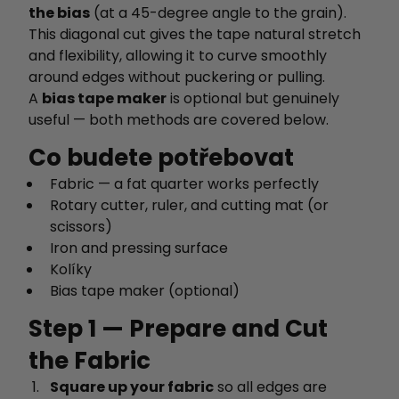
the bias
(at a 45-degree angle to the grain).
This diagonal cut gives the tape natural stretch
and flexibility, allowing it to curve smoothly
around edges without puckering or pulling.
A
bias tape maker
is optional but genuinely
useful — both methods are covered below.
Co budete potřebovat
Fabric — a fat quarter works perfectly
Rotary cutter, ruler, and cutting mat (or
scissors)
Iron and pressing surface
Kolíky
Bias tape maker (optional)
Step 1 — Prepare and Cut
the Fabric
Square up your fabric
so all edges are