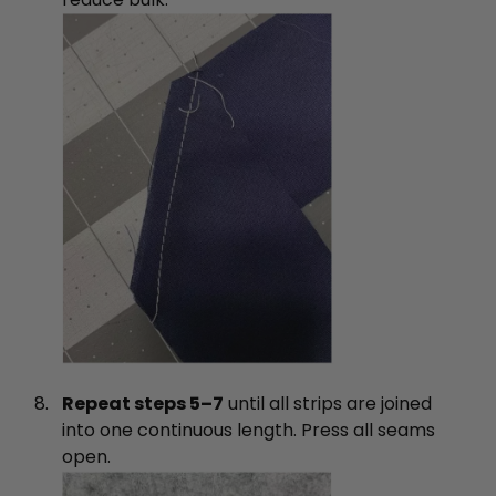
Repeat steps 5–7
until all strips are joined
into one continuous length. Press all seams
open.