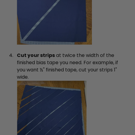
Cut your strips
at twice the width of the
finished bias tape you need. For example, if
you want ½" finished tape, cut your strips 1"
wide.