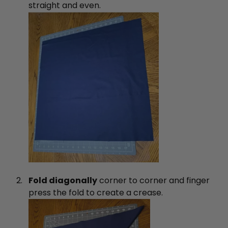
straight and even.
Fold diagonally
corner to corner and finger
press the fold to create a crease.