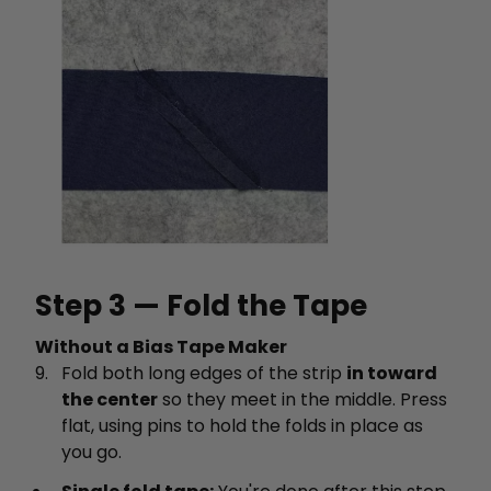
Step 3 — Fold the Tape
Without a Bias Tape Maker
Fold both long edges of the strip
in toward
the center
so they meet in the middle. Press
flat, using pins to hold the folds in place as
you go.