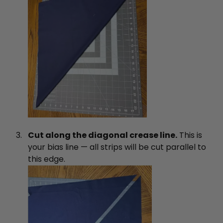
Cut along the diagonal crease line.
This is
your bias line — all strips will be cut parallel to
this edge.