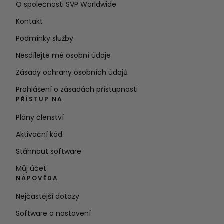
O společnosti SVP Worldwide
Kontakt
Podmínky služby
Nesdílejte mé osobní údaje
Zásady ochrany osobních údajů
Prohlášení o zásadách přístupnosti
PŘÍSTUP NA
Plány členství
Aktivační kód
Stáhnout software
Můj účet
NÁPOVĚDA
Nejčastější dotazy
Software a nastavení