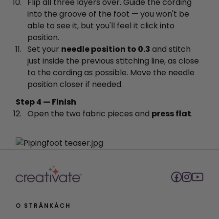
Flip all three layers over. Guide the cording
into the groove of the foot — you won't be
able to see it, but you'll feel it click into
position.
Set your
needle position to 0.3
and stitch
just inside the previous stitching line, as close
to the cording as possible. Move the needle
position closer if needed.
Step 4 — Finish
Open the two fabric pieces and
press flat
.
O STRÁNKÁCH