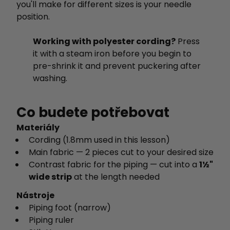
you'll make for different sizes is your needle
position.
Working with polyester cording?
Press
it with a steam iron before you begin to
pre-shrink it and prevent puckering after
washing.
Co budete potřebovat
Materiály
Cording (1.8mm used in this lesson)
Main fabric — 2 pieces cut to your desired size
Contrast fabric for the piping — cut into a
1½"
wide strip
at the length needed
Nástroje
Piping foot (narrow)
Piping ruler