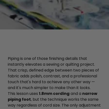
Piping is one of those finishing details that
instantly elevates a sewing or quilting project.
That crisp, defined edge between two pieces of
fabric adds polish, contrast, and a professional
touch that's hard to achieve any other way —
and it's much simpler to make than it looks.
This lesson uses
1.8mm cording
and a
narrow
piping foot
, but the technique works the same
way regardless of cord size. The only adjustment