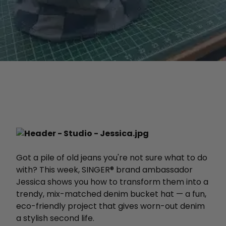
Got a pile of old jeans you're not sure what to do
with? This week, SINGER® brand ambassador
Jessica shows you how to transform them into a
trendy, mix-matched denim bucket hat — a fun,
eco-friendly project that gives worn-out denim
a stylish second life.