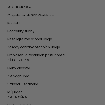
O STRÁNKÁCH
O společnosti SVP Worldwide
Kontakt
Podmínky služby
Nesdílejte mé osobní údaje
Zásady ochrany osobních údajů
Prohlášení o zásadách přístupnosti
PŘÍSTUP NA
Plány členství
Aktivační kód
Stáhnout software
Můj účet
NÁPOVĚDA