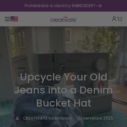
přejít na obsah
Prohlédněte si všechny EMBROIDERY
Přepnout hlavní navigaci
Koší
Upcycle Your Old
Jeans into a Denim
Bucket Hat
.
CREATIVATE Vzdělávání
15. července 2025