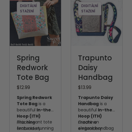
DIGITÁLNÍ
DIGITÁLNÍ
STAŽENÍ
STAŽENÍ
Spring
Trapunto
Redwork
Daisy
Tote Bag
Handbag
$12.99
$13.99
Spring Redwork
Trapunto Daisy
Tote Bag
is a
Handbag
is a
beautiful
In-the-
beautiful
In-the-
Hoop (ITH)
Hoop (ITH)
This elegant tote
Create an
machine
machine
features stunning
elegant handbag
embroidery
embroidery