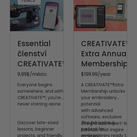
Sashing
TVŮRCE
Embroidery
Embellishment
Průvodci
pokročilým
Embroidery
Embroidery
Essential
CREATIVATE™
Appliqué
členství
Extra Annual
Embroidery
CREATIVATE™
Upravit nabídku
Membership
Embroidery
9,99
$/měsíc
$199.99
/year
křížkovým stehem
Everyone begins
A CREATIVATE™️Extra
Sewists love
somewhere, and with
Membership unlocks
Přístup k aplikaci
CREATIVATE™, you're
your embroidery
CREATIVATE s
never starting alone.
potential
with
advanced
průvodci šitím a
software, exclusive
podporou strojů
Discover bite-sized
The
Extra
plan is
designs and expert-led
Fast answers to
lessons, beginner
perfect for
tutorials that inspire
all of your
projects, and friendly
embroiderers ready to
mastery.