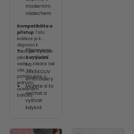
moderním
nádechem
Kompatibilita a
přístup
Tato
kolekce je k
dispozici k
Připraveno
zakoupení pouze
k vyšívání
jako kompletní
sada – získáte tak
na
vše, co
JAKÉKOLIV
potřebujete, v
embroidery
jednom
Můžete si to
uceleném
nechat a
balíčku.
vyšívat
kdykoli