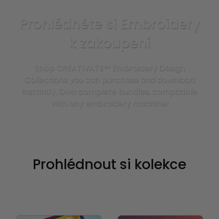
Prohlédněte si Embroidery
k zakoupení
Shop CREATIVATE™ Embroidery Design
Collections you can purchase and download
instantly. Own complete bundles, compatible
with any embroidery machine!
Prohlédnout si kolekce