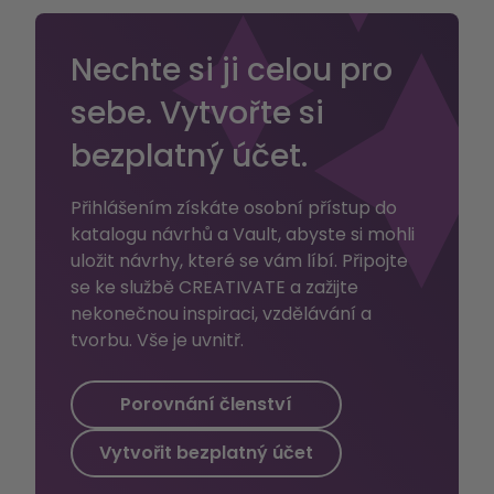
every stage of
14")
the project.
Nechte si ji celou pro
sebe. Vytvořte si
bezplatný účet.
Přihlášením získáte osobní přístup do
katalogu návrhů a Vault, abyste si mohli
uložit návrhy, které se vám líbí. Připojte
se ke službě CREATIVATE a zažijte
nekonečnou inspiraci, vzdělávání a
tvorbu. Vše je uvnitř.
Porovnání členství
Vytvořit bezplatný účet