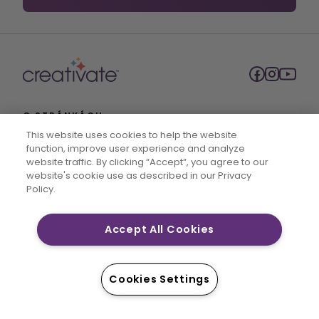
O STRÁNKÁCH
This website uses cookies to help the website
O společnosti SVP Worldwide
function, improve user experience and analyze
website traffic. By clicking “Accept“, you agree to our
Kontakt
website's cookie use as described in our Privacy
Policy.
Podmínky služby
Nesdílejte mé osobní údaje
Accept All Cookies
Zásady ochrany osobních údajů
Prohlášení o zásadách přístupnosti
PŘÍSTUP NA
Cookies Settings
Plány členství