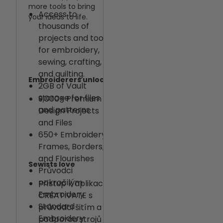
more tools to bring
Access to
your ideas to life.
thousands of
projects and tools
for embroidery,
sewing, crafting,
and quilting.
Embroiderers unlock
2GB of Vault
storage for files
9,000+ Premium
and patterns
Design Projects
and Files
650+ Embroidery
Frames, Borders,
and Flourishes
Sewists love
Průvodci
pokročilým
Přístup k aplikaci
Embroidery
CREATIVATE s
Standard
průvodci šitím a
Embroidery
podporou strojů