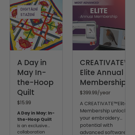
DIGITÁLNÍ
STAŽENÍ
A Day in
CREATIVATE™
May In-
Elite Annual
the-Hoop
Membership
Quilt
$399.99
/year
$15.99
A CREATIVATE™️Elite
Membership unlocks
A Day in May: In-
your embroidery
the-Hoop Quilt
potential with
is an exclusive
collaboration
advanced software,