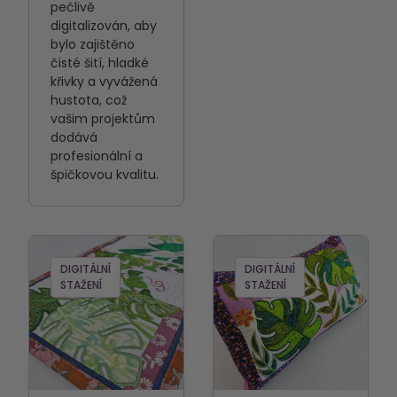
pečlivě
digitalizován, aby
bylo zajištěno
čisté šití, hladké
křivky a vyvážená
hustota, což
vašim projektům
dodává
profesionální a
špičkovou kvalitu.
DIGITÁLNÍ
DIGITÁLNÍ
STAŽENÍ
STAŽENÍ