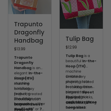
Trapunto
Dragonfly
Tulip Bag
Handbag
$12.99
$13.99
Tulip Bag
is a
Trapunto
beautiful
In-the-
Dragonfly
Hoop (ITH)
Handbag
is an
machine
elegant
In-the-
Create a
embroidery
Create a
Hoop (ITH)
stunning tote
project, created
stunning
machine
featuring three
in collaboration
handbag
embroidery
elegant tulip
between
Sweet
featuring
project, created
The design is
appliqué blocks,
Pea
and
The design can
beautiful
in collaboration
available in
three
each with quilting
CREATIVATE™
.
be made in either
trapunto
between
Sweet
hoop sizes
:
completed
the
6" × 10"
or
7"
dragonfly
Pea
and