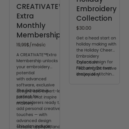
CREATIVATE™
Embroidery
Extra
Collection
Monthly
$30.00
Membership
Get a head start on
holiday making with
19,99
$/měsíc
the Holiday Cheer
A CREATIVATE™️Extra
Embroidery
Membership unlocks
Try one design for
Collection!
your embroidery
FREE and discover
Featuring 24 festive
potential
the joy of stitching
embroidery
with
advanced
something special
designs, this
software, exclusive
this holiday season!
collection is filled
The
Extra
plan is
designs and expert-led
with seasonal
perfect for
tutorials that inspire
favorites perfect
embroiderers ready to
mastery.
for creating gifts,
add personal creative
décor, and
touches — with
handmade
advanced design
memories.
This plan includes:
wizards, appliqué, and