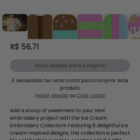
R$ 56,71
Inicie sessão para comprar
É necessário ter uma conta para comprar este
produto.
Iniciar sessão
ou
Criar conta
Add a scoop of sweetness to your next
embroidery project with the Ice Cream
Embroidery Collection! Featuring 8 delightful ice
cream-inspired designs, this collection is perfect