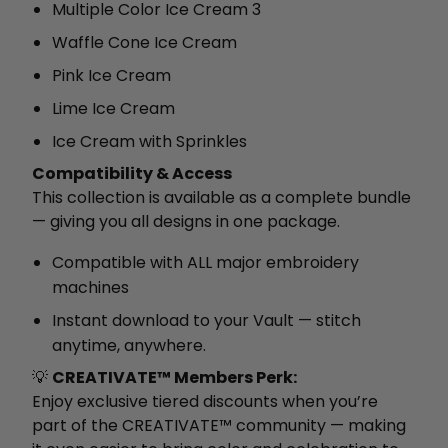
Multiple Color Ice Cream 3
Waffle Cone Ice Cream
Pink Ice Cream
Lime Ice Cream
Ice Cream with Sprinkles
Compatibility & Access
This collection is available as a complete bundle
— giving you all designs in one package.
Compatible with ALL major embroidery
machines
Instant download to your Vault — stitch
anytime, anywhere.
💡
CREATIVATE™ Members Perk:
Enjoy exclusive tiered discounts when you’re
part of the CREATIVATE™ community — making