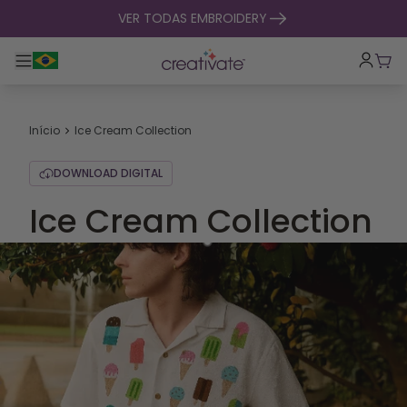
saltar para o conteúdo
VER TODAS EMBROIDERY
Alternar entre navegação principal
Carr
Início
Ice Cream Collection
DOWNLOAD DIGITAL
Ice Cream Collection