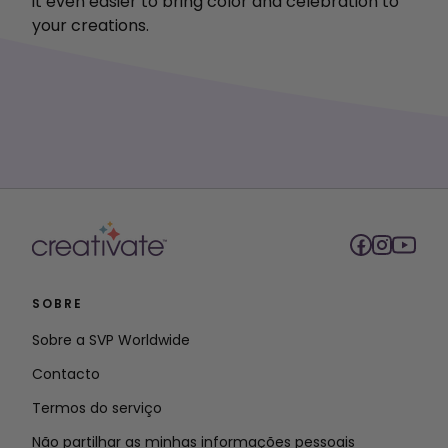
it even easier to bring color and celebration to
your creations.
SOBRE
Sobre a SVP Worldwide
Contacto
Termos do serviço
Não partilhar as minhas informações pessoais