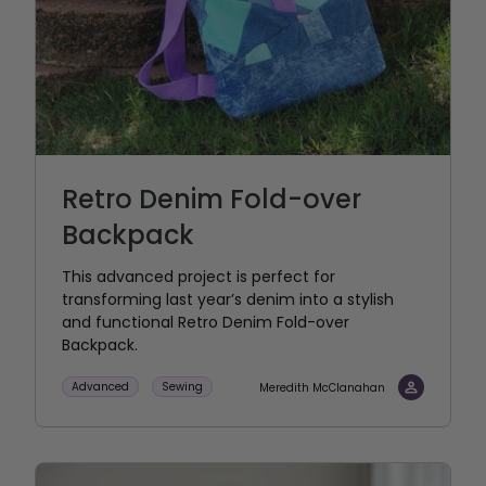
Retro Denim Fold-over
Backpack
This advanced project is perfect for
transforming last year’s denim into a stylish
and functional Retro Denim Fold-over
Backpack.
Advanced
Sewing
Meredith McClanahan