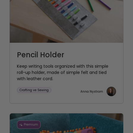
Pencil Holder
Keep writing tools organized with this simple
roll-up holder, made of simple felt and tied
with leather cord.
Crafting ve Sewing
Anna Nystrom
Premium