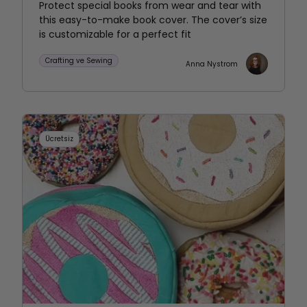
Protect special books from wear and tear with
this easy-to-make book cover. The cover’s size
is customizable for a perfect fit
Crafting ve Sewing
Anna Nystrom
Ücretsiz