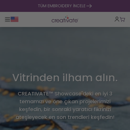
içeriğe geç
TÜM EMBROIDERY İNCELE
Ana gezintiyi aç / kapat
Sep
Vitrinden ilham alın.
CREATIVATE™ Showcase'deki en iyi 3
temamızı ve öne çıkan projelerimizi
keşfedin, bir sonraki yaratıcı fikrinizi
ateşleyecek en son trendleri keşfedin!