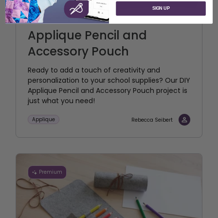
SIGN UP
Applique Pencil and
Accessory Pouch
Ready to add a touch of creativity and
personalization to your school supplies? Our DIY
Applique Pencil and Accessory Pouch project is
just what you need!
Applique
Rebecca Seibert
Premium