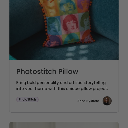
Photostitch Pillow
Bring bold personality and artistic storytelling
into your home with this unique pillow project.
PhotoStitch
Anna Nystrom