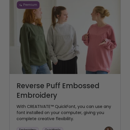
Premium
Reverse Puff Embossed
Embroidery
With CREATIVATE™ QuickFont, you can use any
font installed on your computer, giving you
complete creative flexibility.
Embroidery
Quickfonts