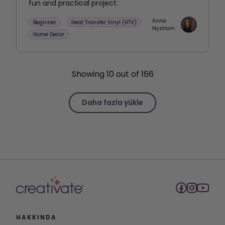
fun and practical project.
Anna
Beginner
Heat Transfer Vinyl (HTV)
Nystrom
Home Decor
Showing
10
out of
166
Daha fazla yükle
HAKKINDA