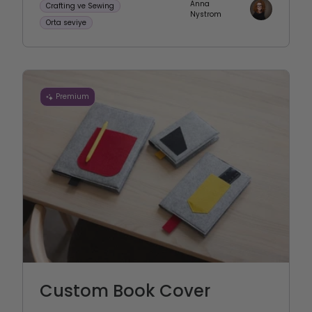
Anna
Crafting ve Sewing
Nystrom
Orta seviye
Premium
Custom Book Cover