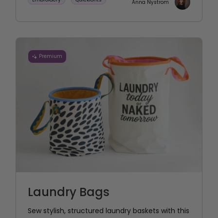
Anna Nystrom
Premium
Laundry Bags
Sew stylish, structured laundry baskets with this