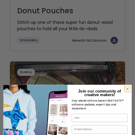
Donut Pouches
Stitch up one of these super fun donut-sized
pouches to hold all your little do-dads.
Embroidery
Meredith McClanahan
Ücretsiz
Join our community of
creative makers!
Stay ahead with exclusive CREATIVATE™
software updates, expert tips, and
inspiration!
İsim
E-posta