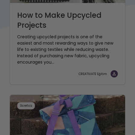
How to Make Upcycled
Projects
Creating upcycled projects is one of the
easiest and most rewarding ways to give new
life to existing textiles while reducing waste.
Instead of purchasing new fabric, upcycling
encourages you...
CREATIVATE Eğitim
Ücretsiz