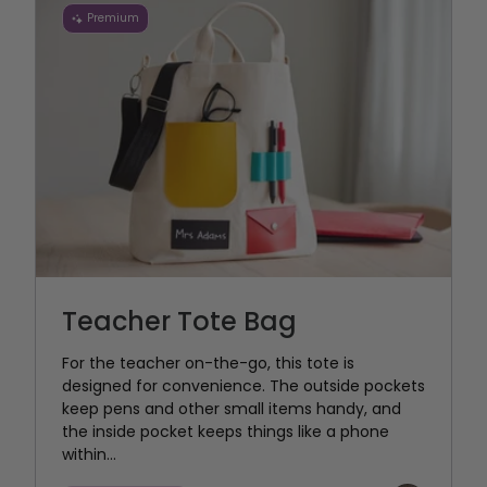
Premium
Teacher Tote Bag
For the teacher on-the-go, this tote is
designed for convenience. The outside pockets
keep pens and other small items handy, and
the inside pocket keeps things like a phone
within...