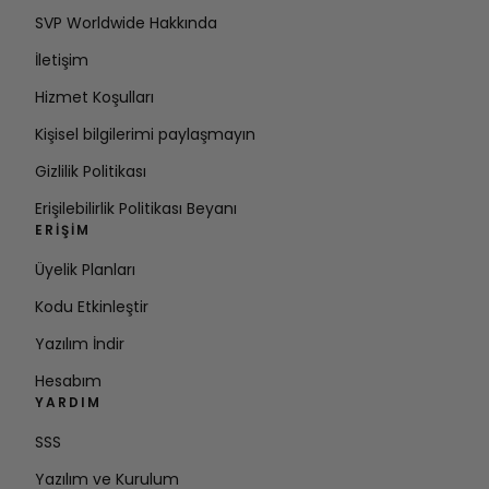
SVP Worldwide Hakkında
İletişim
Hizmet Koşulları
Kişisel bilgilerimi paylaşmayın
Gizlilik Politikası
Erişilebilirlik Politikası Beyanı
ERIŞIM
Üyelik Planları
Kodu Etkinleştir
Yazılım İndir
Hesabım
YARDIM
SSS
Yazılım ve Kurulum