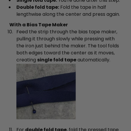
Single fold tape:
You're done after this step.
Double fold tape:
Fold the tape in half
lengthwise along the center and press again.
With a Bias Tape Maker
Feed the strip through the bias tape maker,
pulling it through slowly while pressing with
the iron just behind the maker. The tool folds
both edges toward the center as it moves,
creating
single fold tape
automatically.
For
double fold tape
, fold the pressed tape