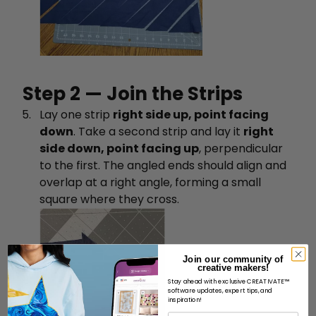
Step 2 — Join the Strips
Lay one strip
right side up, point facing
down
. Take a second strip and lay it
right
side down, point facing up
, perpendicular
to the first. The angled ends should align and
overlap at a right angle, forming a small
square where they cross.
Join our community of
creative makers!
Stay ahead with exclusive CREATIVATE™
software updates, expert tips, and
inspiration!
İsim