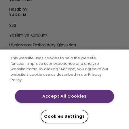
Hesabım
YARDIM
SSS
Yazılım ve Kurulum
Uluslararası Embroidery Kılavuzları
Hesabı Sil
This website uses cookies to help the website
DÖNGÜDE KALIN
function, improve user experience and analyze
website traffic. By clicking “Accept“, you agree to our
E-posta
website's cookie use as described in our Privacy
Policy.
Adresini Girin
Accept All Cookies
CREATIVATE MYSEWNET, Singer Sourcing Limited LLC’nin
tescilli ticari markalarıdır. © 2026 Singer Sourcing
Cookies Settings
Limited LLC veya bağlı şirketleri. Tüm hakları saklıdır.