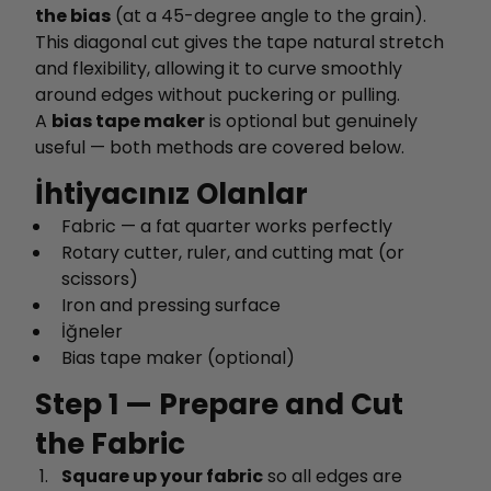
the bias
(at a 45-degree angle to the grain).
This diagonal cut gives the tape natural stretch
and flexibility, allowing it to curve smoothly
around edges without puckering or pulling.
A
bias tape maker
is optional but genuinely
useful — both methods are covered below.
İhtiyacınız Olanlar
Fabric — a fat quarter works perfectly
Rotary cutter, ruler, and cutting mat (or
scissors)
Iron and pressing surface
İğneler
Bias tape maker (optional)
Step 1 — Prepare and Cut
the Fabric
Square up your fabric
so all edges are