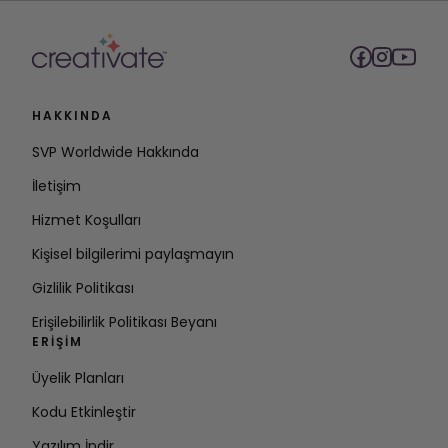
HAKKINDA
SVP Worldwide Hakkında
İletişim
Hizmet Koşulları
Kişisel bilgilerimi paylaşmayın
Gizlilik Politikası
Erişilebilirlik Politikası Beyanı
ERIŞIM
Üyelik Planları
Kodu Etkinleştir
Yazılım İndir