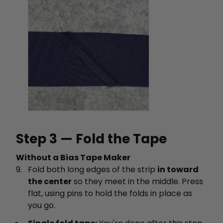
Step 3 — Fold the Tape
Without a Bias Tape Maker
Fold both long edges of the strip
in toward
the center
so they meet in the middle. Press
flat, using pins to hold the folds in place as
you go.