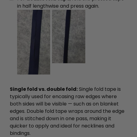
in half lengthwise and press again.
Single fold vs. double fold:
Single fold tape is
typically used for encasing raw edges where
both sides will be visible — such as on blanket
edges. Double fold tape wraps around the edge
and is stitched down in one pass, making it
quicker to apply and ideal for necklines and
bindings.