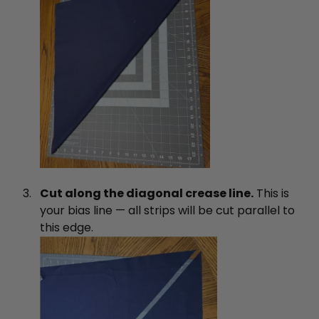
Cut along the diagonal crease line.
This is
your bias line — all strips will be cut parallel to
this edge.