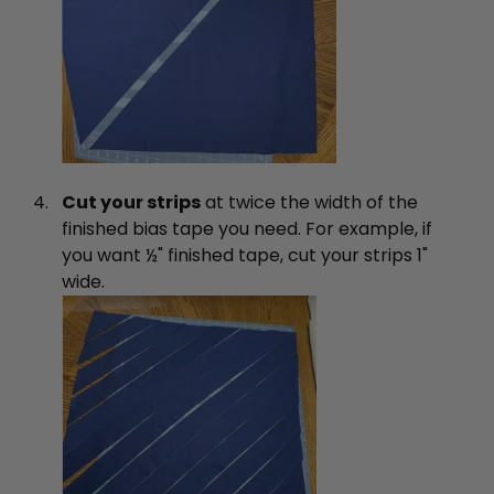
Cut your strips
at twice the width of the
finished bias tape you need. For example, if
you want ½" finished tape, cut your strips 1"
wide.