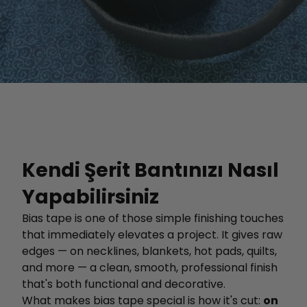
Kendi Şerit Bantınızı Nasıl
Yapabilirsiniz
Bias tape is one of those simple finishing touches
that immediately elevates a project. It gives raw
edges — on necklines, blankets, hot pads, quilts,
and more — a clean, smooth, professional finish
that's both functional and decorative.
What makes bias tape special is how it's cut:
on