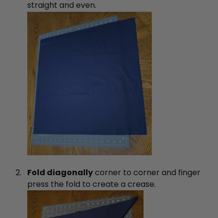
straight and even.
Fold diagonally
corner to corner and finger
press the fold to create a crease.