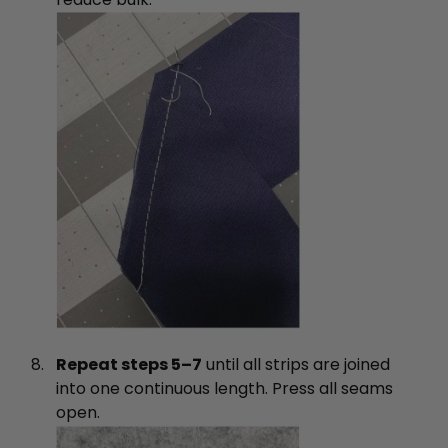
Repeat steps 5–7
until all strips are joined
into one continuous length. Press all seams
open.