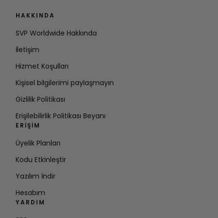
HAKKINDA
SVP Worldwide Hakkında
İletişim
Hizmet Koşulları
Kişisel bilgilerimi paylaşmayın
Gizlilik Politikası
Erişilebilirlik Politikası Beyanı
ERIŞIM
Üyelik Planları
Kodu Etkinleştir
Yazılım İndir
Hesabım
YARDIM