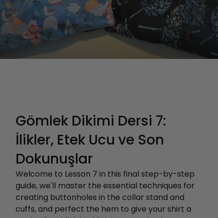
Gömlek Dikimi Dersi 7:
İlikler, Etek Ucu ve Son
Dokunuşlar
Welcome to Lesson 7 in this final step-by-step
guide, we'll master the essential techniques for
creating buttonholes in the collar stand and
cuffs, and perfect the hem to give your shirt a