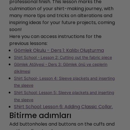
professional finish. This lesson marks the
culmination of your shirt-making journey, with
many more tips and tricks on alterations and
inspiring ideas for your future projects, coming
soon!
Here you can access instructions for the
previous lessons:
Gömlek Okulu - Ders 1: Kalıbı Oluşturma
Shirt School - Lesson 2: Cutting out the fabric piece
Gömlek Atölyesi - Ders 3: Gömlek önü ve ceplerin
dikilmesi
Shirt School- Lesson 4: Sleeve plackets and inserting
the sleeve
Shirt School: Lesson 5: Sleeve plackets and inserting
the sleeve
Shirt School: Lesson 6: Adding Classic Collar.
Bitirme adımları
Add buttonholes and buttons on the cuffs and