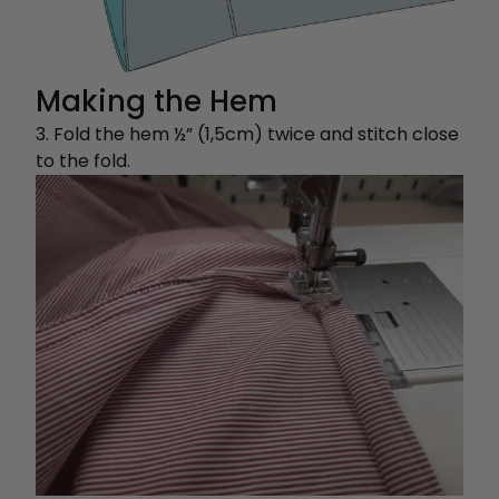
Making the Hem
3. Fold the hem ½” (1,5cm) twice and stitch close
to the fold.