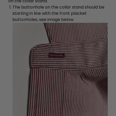
on the collar stand.
The buttonhole on the collar stand should be
starting in line with the front placket
buttonholes, see image below.