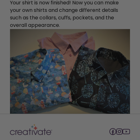
Your shirt is now finished! Now you can make
your own shirts and change different details
such as the collars, cuffs, pockets, and the
overall appearance.