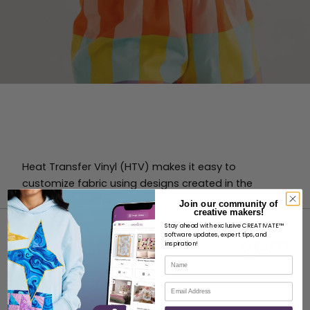
Heat Transfer Vinyl (HTV) makes it easy to
customize fabric using designs created in the
Crafting Software.
Join our community of
creative makers!
Stay ahead with exclusive CREATIVATE™
software updates, expert tips, and
inspiration!
Name
Email
ABOUT