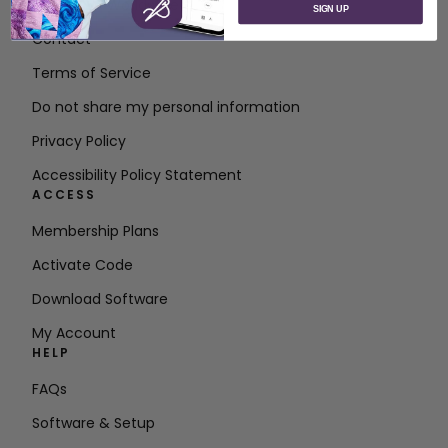
About SVP Worldwide
SIGN UP
Contact
Terms of Service
Do not share my personal information
Privacy Policy
Accessibility Policy Statement
ACCESS
Membership Plans
Activate Code
Download Software
My Account
HELP
FAQs
Software & Setup