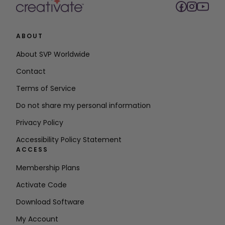
ABOUT
About SVP Worldwide
Contact
Terms of Service
Do not share my personal information
Privacy Policy
Accessibility Policy Statement
ACCESS
Membership Plans
Activate Code
Download Software
My Account