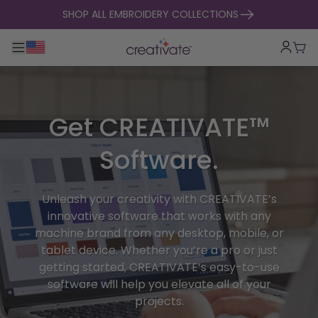
skip to content
SHOP ALL EMBROIDERY COLLECTIONS
Toggle main navigation
Cart
Get CREATIVATE™
Software.
Unleash your creativity with CREATIVATE’s
innovative software that works with any
machine brand from any desktop, mobile, or
tablet device. Whether you’re a pro or just
getting started, CREATIVATE’s easy-to-use
software will help you elevate all of your
projects.