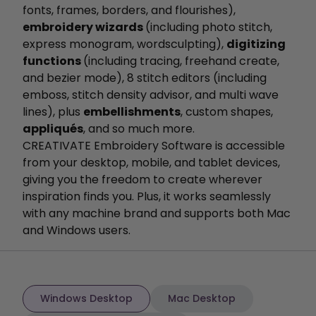
fonts, frames, borders, and flourishes),
embroidery wizards
(including photo stitch,
express monogram, wordsculpting),
digitizing
functions
(including tracing, freehand create,
and bezier mode), 8 stitch editors (including
emboss, stitch density advisor, and multi wave
lines), plus
embellishments
, custom shapes,
appliqués
, and so much more.
CREATIVATE Embroidery Software is accessible
from your desktop, mobile, and tablet devices,
giving you the freedom to create wherever
inspiration finds you. Plus, it works seamlessly
with any machine brand and supports both Mac
and Windows users.
Windows Desktop
Mac Desktop