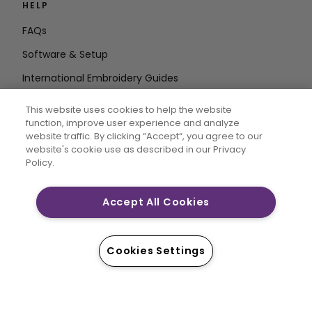
HELP
FAQs
Software & Setup
International Embroidery Guides
Delete Account
This website uses cookies to help the website
STAY IN THE LOOP
function, improve user experience and analyze
website traffic. By clicking “Accept“, you agree to our
Enter Email
website's cookie use as described in our Privacy
Policy.
Address
Accept All Cookies
CREATIVATE and MYSEWNET are exclusive trademarks
of Singer Sourcing Limited LLC. © 2026 Singer Sourcing
Cookies Settings
Limited LLC or its Affiliates. All rights reserved.