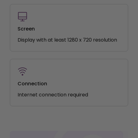
Screen
Display with at least 1280 x 720 resolution
Connection
Internet connection required