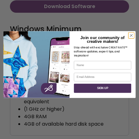
Download Software
Windows Minimum
Requirements
Join our community of
creative makers!
Stay ahead with exclusive CREATIVATE™
software updates, expert tips, and
inspiration!
Name
Email
System requirements
Windows 10
SIGN UP
Intel® 32-bit or 64-bit processor or
equivalent
(1 GHz or higher)
4GB RAM
4GB of available hard disk space