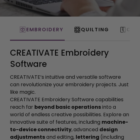
EMBROIDERY
QUILTING
CRA
CREATIVATE Embroidery
Software
CREATIVATE’s intuitive and versatile software
can revolutionize your embroidery projects. Just
like magic.
CREATIVATE Embroidery Software capabilities
reach far
beyond basic operations
into a
world of endless creative possibilities. Explore an
innovative suite of features, including
machine-
to-device connectivity
,
advanced
design
adjustments
and editing,
lettering
(including