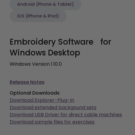
Android (Phone & Tablet)
iOS (iPhone & iPad)
Embroidery Software for
Windows Desktop
Windows Version 1.10.0
Release Notes
Optional Downloads
Download Explorer-Plug-In
Download extended backgound sets
Download USB Driver for direct cable machines
Download sample files for exercises