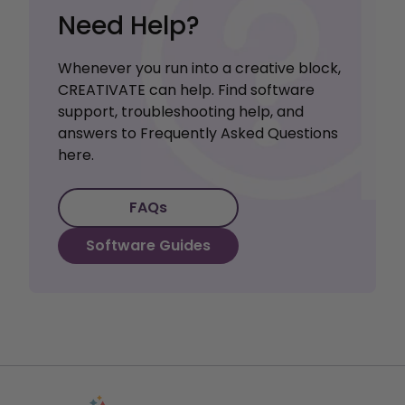
Need Help?
Whenever you run into a creative block,
CREATIVATE can help. Find software
support, troubleshooting help, and
answers to Frequently Asked Questions
here.
FAQs
Software Guides