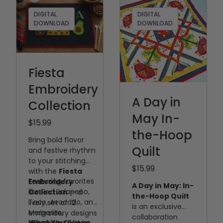
DIGITAL
DIGITAL
DOWNLOAD
DOWNLOAD
Fiesta
Embroidery
A Day in
Collection
May In-
$15.99
the-Hoop
Bring bold flavor
Quilt
and festive rhythm
to your stitching
$15.99
with the
Fiesta
Featuring favorites
Embroidery
A Day in May: In-
like Red Jalapeño,
Collection
— a
the-Hoop Quilt
Taco, Avocado, and
lively set of 12
is an exclusive
Margarita,
embroidery designs
collaboration
What You’ll Love