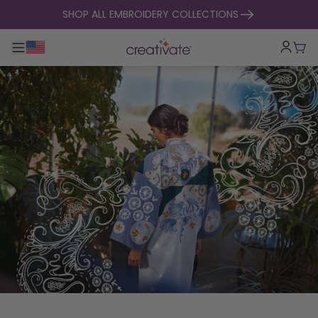
skip to content
SHOP ALL EMBROIDERY COLLECTIONS
Toggle main navigation
Cart