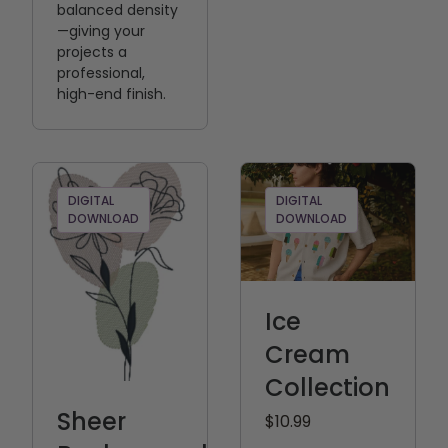
balanced density
—giving your
projects a
professional,
high-end finish.
DIGITAL
DIGITAL
DOWNLOAD
DOWNLOAD
Ice
Cream
Collection
Sheer
$10.99