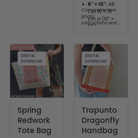
6" × 10":
48
Comprehensive
cm W × 31
photo
cm H (19" ×
instructions and
12")
step-by-step
7" × 12":
60
directions are
cm W × 35
included to guide
cm H (22" ×
you through
every stage of
14")
DIGITAL
DIGITAL
DOWNLOAD
the project.
DOWNLOAD
Spring
Trapunto
Redwork
Dragonfly
Tote Bag
Handbag