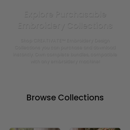
Explore Purchasable
Embroidery Collections
Shop CREATIVATE™ Embroidery Design
Collections you can purchase and download
instantly. Own complete bundles, compatible
with any embroidery machine!
Browse Collections