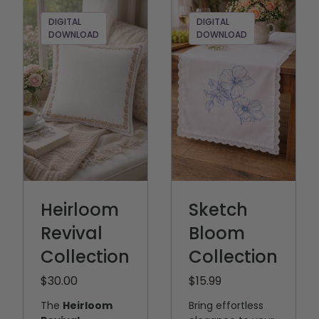
DIGITAL
DIGITAL
DOWNLOAD
DOWNLOAD
Heirloom
Sketch
Revival
Bloom
Collection
Collection
$30.00
$15.99
The
Heirloom
Bring effortless