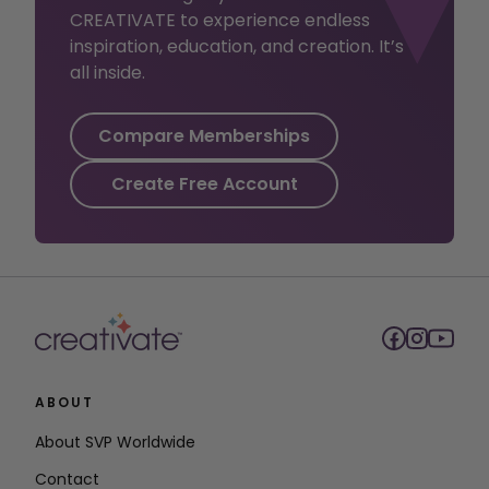
CREATIVATE to experience endless
inspiration, education, and creation. It’s
all inside.
Compare Memberships
Create Free Account
ABOUT
About SVP Worldwide
Contact