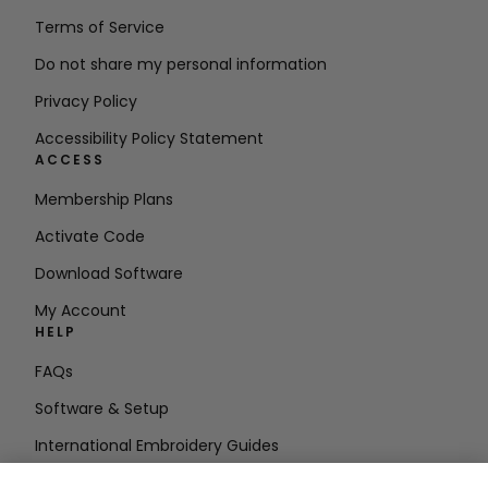
Terms of Service
Do not share my personal information
Privacy Policy
Accessibility Policy Statement
ACCESS
Membership Plans
Activate Code
Download Software
My Account
HELP
FAQs
Software & Setup
International Embroidery Guides
Delete Account