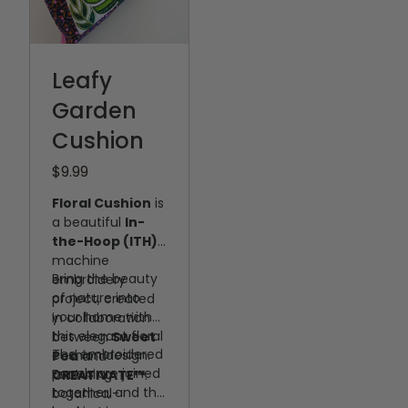
Leafy
Garden
Cushion
$9.99
Floral Cushion
is
a beautiful
In-
the-Hoop (ITH)
machine
Bring the beauty
embroidery
of nature into
project, created
your home with
in collaboration
this elegant floral
between
Sweet
The embroidered
cushion design.
Pea
and
panels are joined
Featuring
CREATIVATE™
.
together, and the
botanical-