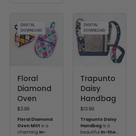
center panel and
directions are
side panels—that
included to help
come together
guide you
to create a
through the
DIGITAL
DIGITAL
beautifully
project from start
DOWNLOAD
DOWNLOAD
finished, fully
to finish.
lined handbag.
Floral
Trapunto
Diamond
Daisy
Oven
Handbag
$3.99
$13.99
Floral Diamond
Trapunto Daisy
Oven Mitt
is a
Handbag
is a
charming
In-
beautiful
In-the-