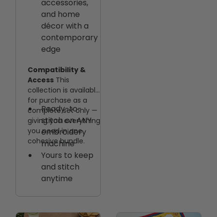
accessories,
and home
décor with a
contemporary
edge
Compatibility &
Access
This
collection is available
for purchase as a
Ready-to-
complete set only —
stitch on ANY
giving you everything
you need in one
embroidery
cohesive bundle.
machine
Yours to keep
and stitch
anytime