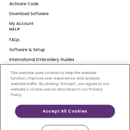
Activate Code
Download Software
My Account
HELP
FAQs
Software & Setup
International Embroidery Guides
Delete Account
This website uses cookies to help the website
STAY IN THE LOOP
function, improve user experience and analyze
website traffic. By clicking “Accept“, you agree to our
Enter Email
website's cookie use as described in our Privacy
Policy.
Address
Accept All Cookies
CREATIVATE and MYSEWNET are exclusive trademarks
of Singer Sourcing Limited LLC. © 2026 Singer Sourcing