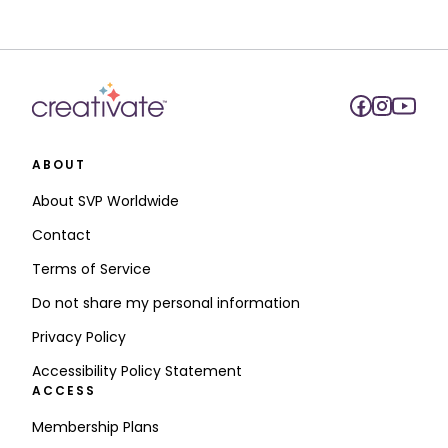
ABOUT
About SVP Worldwide
Contact
Terms of Service
Do not share my personal information
Privacy Policy
Accessibility Policy Statement
ACCESS
Membership Plans