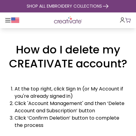
skip to content
SHOP ALL EMBROIDERY COLLECTIONS
Toggle main navigation
Cart
How do I delete my
CREATIVATE account?
At the top right, click Sign In (or My Account if
you're already signed in)
Click 'Account Management' and then ‘Delete
Account and Subscription’ button
Click ‘Confirm Deletion’ button to complete
the process