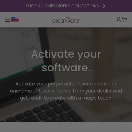
skip to content
SHOP ALL EMBROIDERY COLLECTIONS
Toggle main navigation
Cart
Activate your
software.
Activate your perpetual software license or
one-time software license from your dealer and
get ready to create with a magic touch.