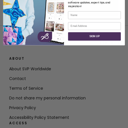
software updates, expert tips, and
inspiration!
Name
Email
SIGN UP
ABOUT
About SVP Worldwide
Contact
Terms of Service
Do not share my personal information
Privacy Policy
Accessibility Policy Statement
ACCESS