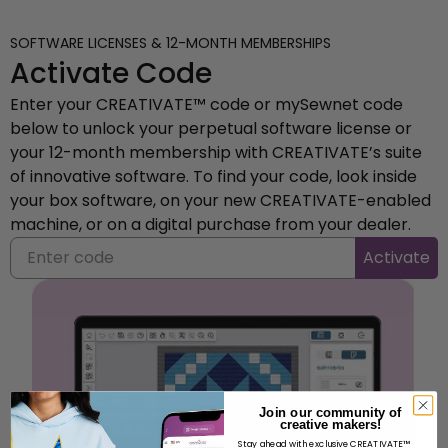
SOFTWARE LICENSES & 12-MONTH MEMBERSHIPS
Activate Code
Enter your CREATIVATE™ code or mySewnet code
below to unlock your perpetual software license or
your 12-month membership with CREATIVATE’s suite
of innovative software. To find your code, look inside
your box software, on your new CREATIVATE-enabled
machine, or on a digital purchase from your dealer.
Activate
Join our community of
creative makers!
Stay ahead with exclusive CREATIVATE™