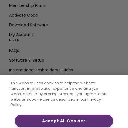
Membership Plans
Activate Code
Download Software
My Account
HELP
FAQs
Software & Setup
International Embroidery Guides
Delete Account
This website uses cookies to help the website
STAY IN THE LOOP
function, improve user experience and analyze
website traffic. By clicking “Accept“, you agree to our
Enter Email
website's cookie use as described in our Privacy
Policy.
Address
Accept All Cookies