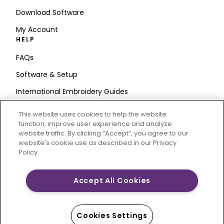
Download Software
My Account
HELP
FAQs
Software & Setup
International Embroidery Guides
Delete Account
This website uses cookies to help the website
STAY IN THE LOOP
function, improve user experience and analyze
website traffic. By clicking “Accept“, you agree to our
Enter Email
website's cookie use as described in our Privacy
Policy.
Address
Accept All Cookies
CREATIVATE and MYSEWNET are exclusive trademarks
of Singer Sourcing Limited LLC. © 2026 Singer Sourcing
Cookies Settings
Limited LLC or its Affiliates. All rights reserved.