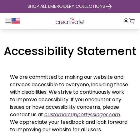
skip to content
SHOP ALL EMBROIDERY COLLECTIONS
Toggle main navigation
Cart
Accessibility Statement
We are committed to making our website and
services accessible to everyone, including those
with disabilities. We strive to continuously work
to improve accessibility. If you encounter any
issues or have accessibility concerns, please
contact us at
customersupport@singer.com
.
We appreciate your feedback and look forward
to improving our website for all users.