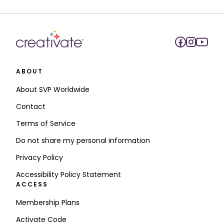
ABOUT
About SVP Worldwide
Contact
Terms of Service
Do not share my personal information
Privacy Policy
Accessibility Policy Statement
ACCESS
Membership Plans
Activate Code