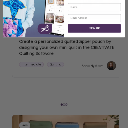
Name
Email
Quilted Zipper Pouch
SIGN UP
Create a personalized quilted zipper pouch by
designing your own mini quilt in the CREATIVATE
Quilting Software.
Intermediate
Quilting
Anna Nystrom
Free