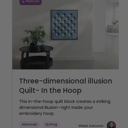
Premium
Three-dimensional illusion
Quilt- In the Hoop
This in-the-hoop quilt block creates a striking
dimensional illusion—right inside your
embroidery hoop.
Advanced
Quilting
Mikael Svensson