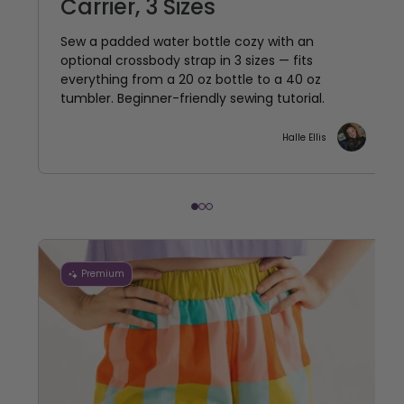
Carrier, 3 Sizes
Sew a padded water bottle cozy with an
optional crossbody strap in 3 sizes — fits
everything from a 20 oz bottle to a 40 oz
tumbler. Beginner-friendly sewing tutorial.
Halle Ellis
Premium