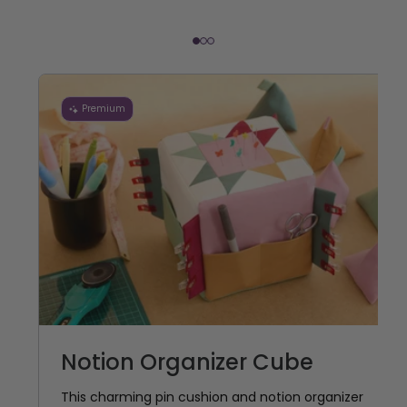
Premium
Notion Organizer Cube
This charming pin cushion and notion organizer