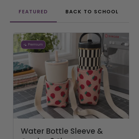
FEATURED
BACK TO SCHOOL
Premium
Water Bottle Sleeve &