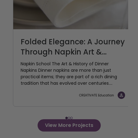
Folded Elegance: A Journey
Through Napkin Art &...
Napkin School The Art & History of Dinner
Napkins Dinner napkins are more than just
practical items; they are part of a rich dining
tradition that has evolved over centuries....
CREATIVATE Education
View More Projects