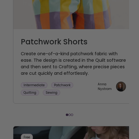
Patchwork Shorts
Create one-of-a-kind patchwork fabric with
ease. The design is created in the Quilt software
and then sent to Crafting, where precise pieces
are cut quickly and effortlessly.
Anna
Intermediate
Patchwork
Nystrom
Quilting
Sewing
Free