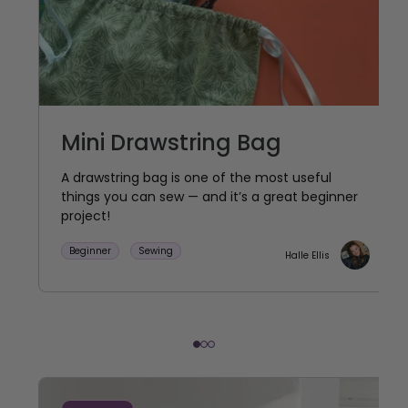
Mini Drawstring Bag
A drawstring bag is one of the most useful
things you can sew — and it’s a great beginner
project!
Beginner
Sewing
Halle Ellis