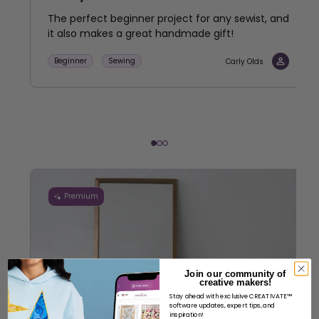
The perfect beginner project for any sewist, and
it also makes a great handmade gift!
Beginner
Sewing
Carly Olds
Premium
Join our community of
creative makers!
Stay ahead with exclusive CREATIVATE™
software updates, expert tips, and
inspiration!