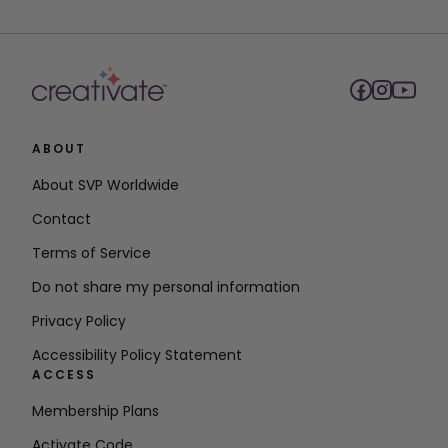
ABOUT
About SVP Worldwide
Contact
Terms of Service
Do not share my personal information
Privacy Policy
Accessibility Policy Statement
ACCESS
Membership Plans
Activate Code