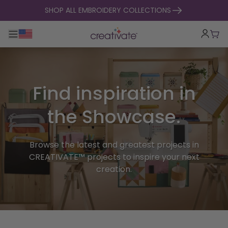
skip to content
SHOP ALL EMBROIDERY COLLECTIONS
Toggle main navigation
Cart
Find inspiration in
the Showcase.
Browse the latest and greatest projects in
CREATIVATE™ projects to inspire your next
creation.