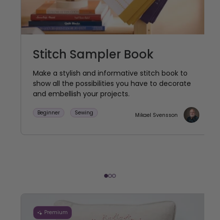
Stitch Sampler Book
Make a stylish and informative stitch book to
show all the possibilities you have to decorate
and embellish your projects.
Beginner
Sewing
Mikael Svensson
Premium