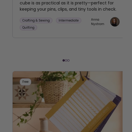
cube is as practical as it is pretty—perfect for
keeping your pins, clips, and tiny tools in check.
Anna
Crafting & Sewing
Intermediate
Nystrom
Quilting
Free