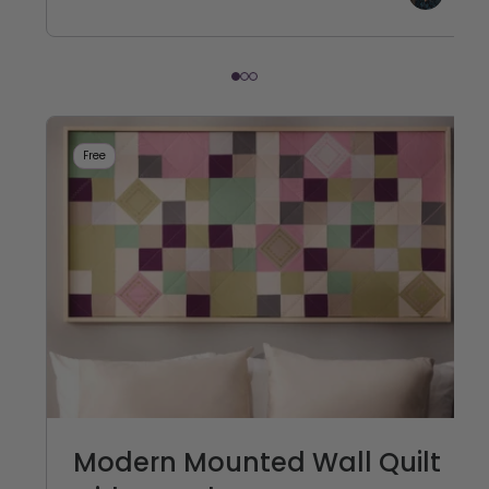
Free
Modern Mounted Wall Quilt