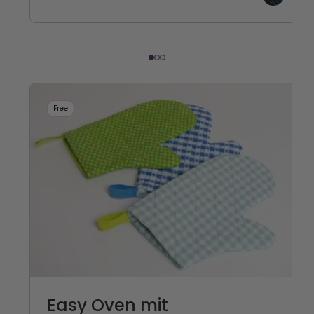
Free
Easy Oven mit