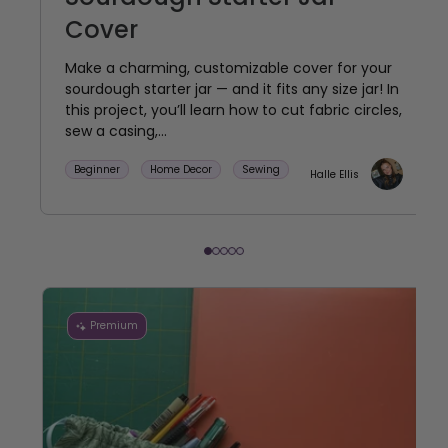
Cover
Make a charming, customizable cover for your
sourdough starter jar — and it fits any size jar! In
this project, you’ll learn how to cut fabric circles,
sew a casing,...
Beginner
Home Decor
Sewing
Halle Ellis
Premium