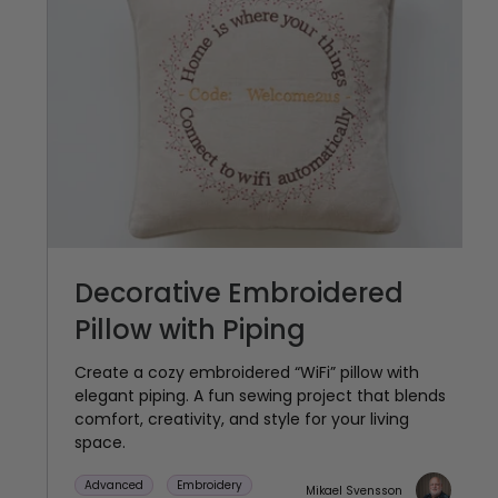
Decorative Embroidered
Pillow with Piping
Create a cozy embroidered “WiFi” pillow with
elegant piping. A fun sewing project that blends
comfort, creativity, and style for your living
space.
Advanced
Embroidery
Mikael Svensson