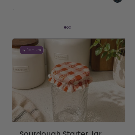
Premium
Sourdough Starter Jar