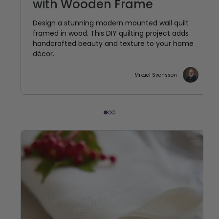
with Wooden Frame
Design a stunning modern mounted wall quilt
framed in wood. This DIY quilting project adds
handcrafted beauty and texture to your home
décor.
Mikael Svensson