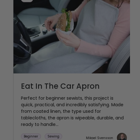
Eat In The Car Apron
Perfect for beginner sewists, this project is
quick, practical, and incredibly satisfying. Made
from coated linen, the type used for
tablecloths, the apron is wipeable, durable, and
ready to handle...
Beginner
Sewing
Mikael Svensson