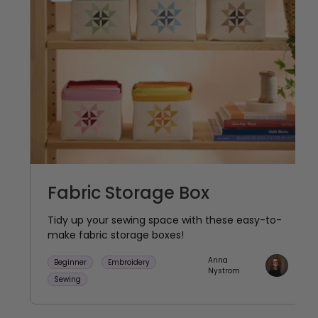
Fabric Storage Box
Tidy up your sewing space with these easy-to-
make fabric storage boxes!
Anna
Beginner
Embroidery
Nystrom
Sewing