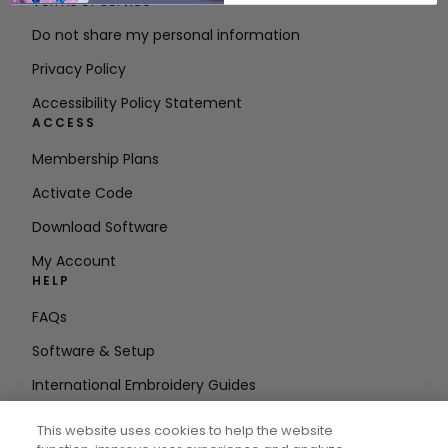
Terms of Service
Do not share my personal information
Privacy Policy
Accessibility Policy Statement
ACCESS
Membership Plans
Activate Code
Download Software
My Account
HELP
FAQs
Software & Setup
International Embroidery Guides
Delete Account
This website uses cookies to help the website
STAY IN THE LOOP