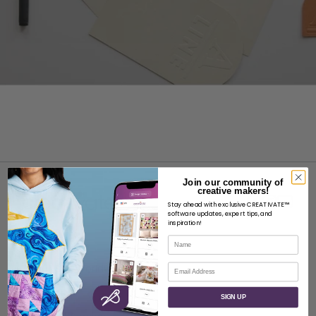
Join our community of
creative makers!
Stay ahead with exclusive CREATIVATE™
software updates, expert tips, and
inspiration!
Name
ABOUT
Email
About SVP Worldwide
Contact
SIGN UP