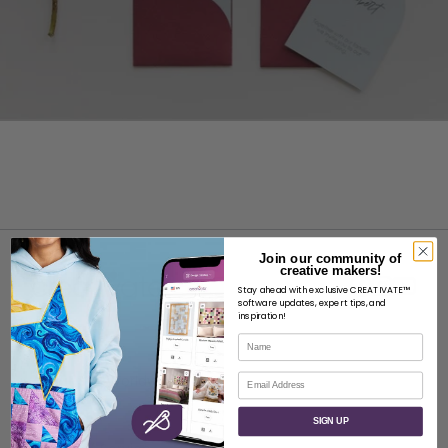
Join our community of
creative makers!
Stay ahead with exclusive CREATIVATE™
software updates, expert tips, and
inspiration!
Name
ABOUT
Email
About SVP Worldwide
Contact
SIGN UP