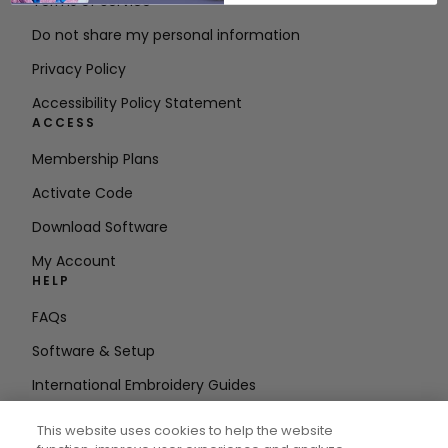
Terms of Service
Do not share my personal information
Privacy Policy
Accessibility Policy Statement
ACCESS
Membership Plans
Activate Code
Download Software
My Account
HELP
FAQs
Software & Setup
International Embroidery Guides
Delete Account
This website uses cookies to help the website
STAY IN THE LOOP