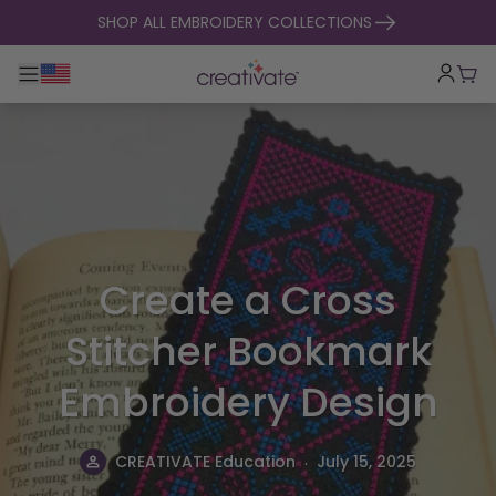
skip to content
SHOP ALL EMBROIDERY COLLECTIONS
Toggle main navigation
Cart
Create a Cross
Stitcher Bookmark
Embroidery Design
.
CREATIVATE Education
July 15, 2025