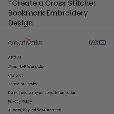
ABOUT
About SVP Worldwide
Contact
Terms of Service
Do not share my personal information
Privacy Policy
Accessibility Policy Statement