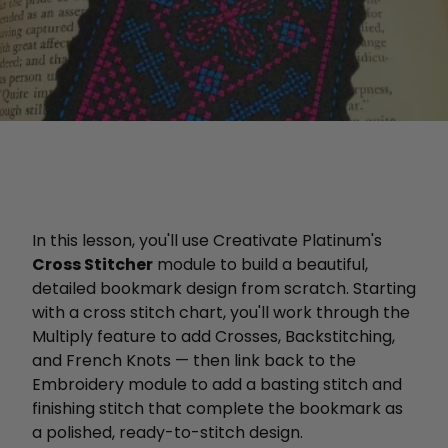
In this lesson, you'll use Creativate Platinum's
Cross Stitcher
module to build a beautiful,
detailed bookmark design from scratch. Starting
with a cross stitch chart, you'll work through the
Multiply feature to add Crosses, Backstitching,
and French Knots — then link back to the
Embroidery module to add a basting stitch and
finishing stitch that complete the bookmark as
a polished, ready-to-stitch design.