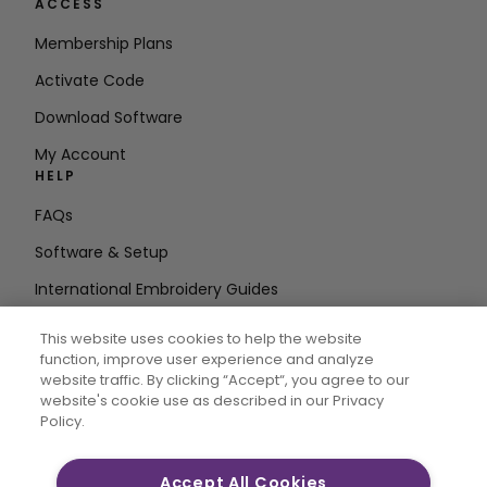
ACCESS
Membership Plans
Activate Code
Download Software
My Account
HELP
FAQs
Software & Setup
International Embroidery Guides
Delete Account
This website uses cookies to help the website
STAY IN THE LOOP
function, improve user experience and analyze
website traffic. By clicking “Accept“, you agree to our
Enter Email
website's cookie use as described in our Privacy
Policy.
Address
Accept All Cookies