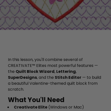
In this lesson, you'll combine several of
CREATIVATE™ Elites most powerful features —
the
Quilt Block Wizard
,
Lettering
,
SuperDesigns
, and the
Stitch Editor
— to build
a beautiful Valentine-themed quilt block from
scratch.
What You'll Need
Creativate Elite
(Windows or Mac)