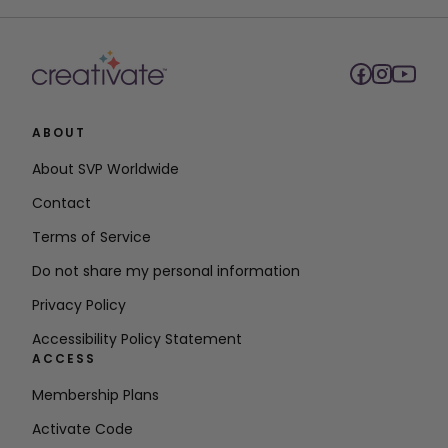
ABOUT
About SVP Worldwide
Contact
Terms of Service
Do not share my personal information
Privacy Policy
Accessibility Policy Statement
ACCESS
Membership Plans
Activate Code