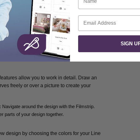
 the right of the work area, as well as the
Email
ering and Designs to your drawing.
 or actions automatically by reflecting across
SIGN U
sure the design, and show and fade the background
atures allow you to work in detail. Draw an
rves freely or over a picture to create your
: Navigate around the design with the Filmstrip.
r parts of your design together.
ew design by choosing the colors for your Line