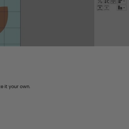
e it your own.