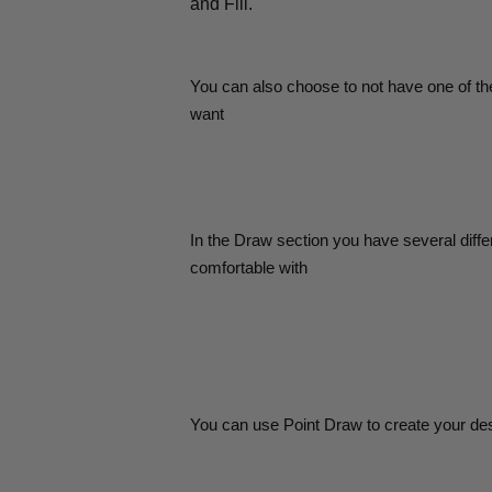
and Fill.
You can also choose to not have one of the
want
In the Draw section you have several diffe
comfortable with
You can use Point Draw to create your desi