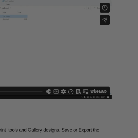
int
tools and Gallery designs. Save or Export the