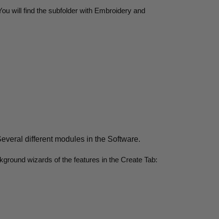
u will find the subfolder with Embroidery and
 Several different modules in the Software.
ckground wizards of the features in the Create Tab: