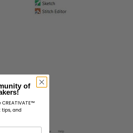
munity of
akers!
ve CREATIVATE™
 tips, and