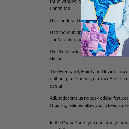
Paint window contains a control panel to
ribbon tab.
Use the Insert tab to add Shapes, Lett
Use the Multiply tab to repeat drawings
and/or down, and by rotating.
Use the View tab to adjust the Grid, mea
picture.
The Freehand, Point and Bezier Draw fe
outline, place points, or draw Bezier cu
design.
Adjust designs using easy editing features
Grouping features allow you to keep smalle
In the Draw Panel you can start your n