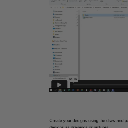
Create your designs using the draw and pa
designs as drawings or pictures.