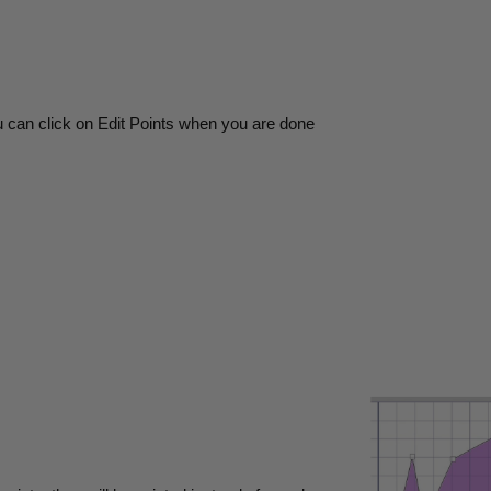
u can click on Edit Points when you are done