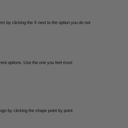
m by clicking the X next to the option you do not
rent options. Use the one you feel most
gn by clicking the shape point by point