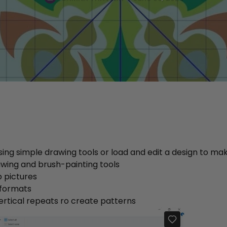
ing simple drawing tools or load and edit a design to mak
awing and brush-painting tools
 pictures
 formats
ertical repeats ro create patterns