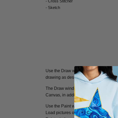
- Cross Stitcher
- Sketch
Use the Draw window to load or create 
drawing as desired, or make your own 
The Draw window contains a FilmStrip to
Canvas, in addition to the ribbon tab.
Use the Paint window to load, scan or 
Load pictures or photos, modify picture