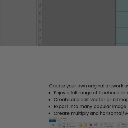
Create your own original artwork us
Enjoy a full range of freehand dr
Create and edit vector or bitmap
Export into many popular image
Create multiply and horizontal/v