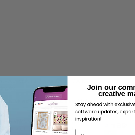
a vector drawing for your design. Modify a
Join our com
drawing.
creative m
 the left and design panel to the right of the
Stay ahead with exclusi
software updates, expert
inspiration!
create a picture or background for your design.
s as desired, or draw your own picture. The
Name