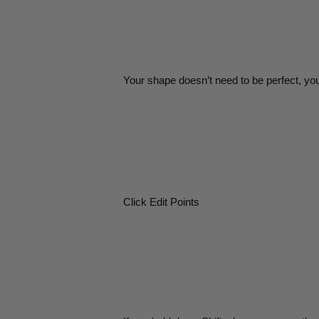
Your shape doesn’t need to be perfect, yo
Click Edit Points