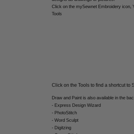
Click on the mySewnet Embroidery icon, Yo
Tools
Click on the Tools to find a shortcut to
Draw and Paint is also available in the ba
- Express Design Wizard
- PhotoStitch
- Word Sculpt
- Digitzing