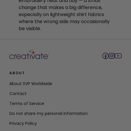
embroidery neat and tidy — a small
change that makes a big difference,
especially on lightweight shirt fabrics
where the wrong side may occasionally
be visible.
ABOUT
About SVP Worldwide
Contact
Terms of Service
Do not share my personal information
Privacy Policy