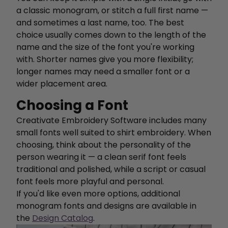
a classic monogram, or stitch a full first name —
and sometimes a last name, too. The best
choice usually comes down to the length of the
name and the size of the font you're working
with. Shorter names give you more flexibility;
longer names may need a smaller font or a
wider placement area.
Choosing a Font
Creativate Embroidery Software includes many
small fonts well suited to shirt embroidery. When
choosing, think about the personality of the
person wearing it — a clean serif font feels
traditional and polished, while a script or casual
font feels more playful and personal.
If you'd like even more options, additional
monogram fonts and designs are available in
the
Design Catalog
.