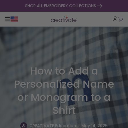
skip to content
SHOP ALL EMBROIDERY COLLECTIONS
Toggle main navigation
Cart
How to Add a
Personalized Name
or Monogram to a
Shirt
.
CREATIVATE Education
May 14, 2025