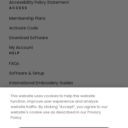
Accessibility Policy Statement
ACCESS
Membership Plans
Activate Code
Download Software
My Account
HELP
FAQs
Software & Setup
International Embroidery Guides
Delete Account
This website uses cookies to help the website
STAY IN THE LOOP
function, improve user experience and analyze
website traffic. By clicking “Accept“, you agree to our
Enter Email
website's cookie use as described in our Privacy
Policy.
Address