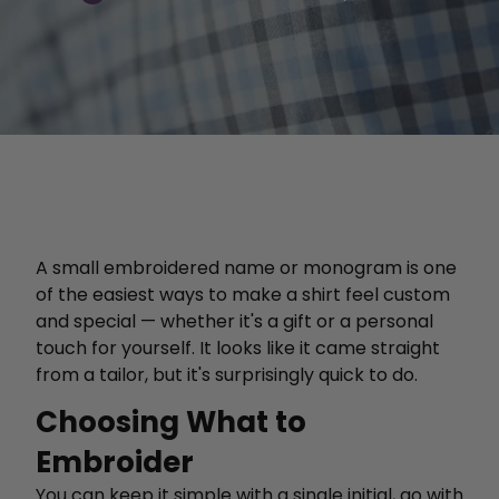
A small embroidered name or monogram is one
of the easiest ways to make a shirt feel custom
and special — whether it's a gift or a personal
touch for yourself. It looks like it came straight
from a tailor, but it's surprisingly quick to do.
Choosing What to
Embroider
You can keep it simple with a single initial, go with