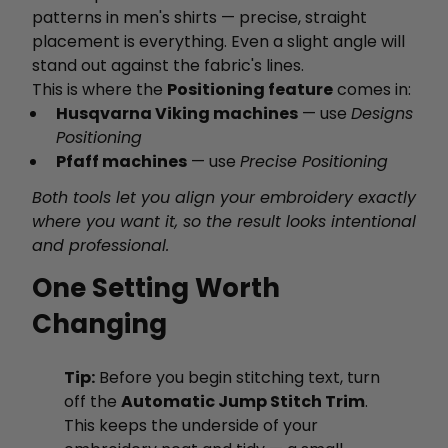
patterns in men's shirts — precise, straight
placement is everything. Even a slight angle will
stand out against the fabric's lines.
This is where the
Positioning feature
comes in:
Husqvarna Viking machines
— use
Designs
Positioning
Pfaff machines
— use
Precise Positioning
Both tools let you align your embroidery exactly
where you want it, so the result looks intentional
and professional.
One Setting Worth
Changing
Tip:
Before you begin stitching text, turn
off the
Automatic Jump Stitch Trim
.
This keeps the underside of your