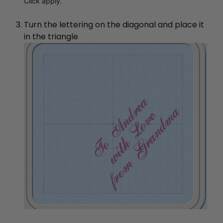
Click apply.
Turn the lettering on the diagonal and place it
in the triangle