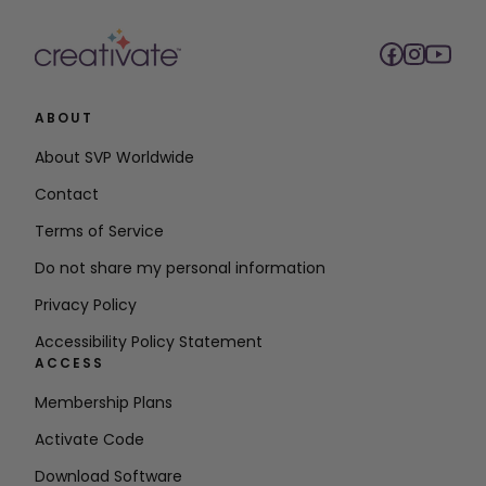
ABOUT
About SVP Worldwide
Contact
Terms of Service
Do not share my personal information
Privacy Policy
Accessibility Policy Statement
ACCESS
Membership Plans
Activate Code
Download Software