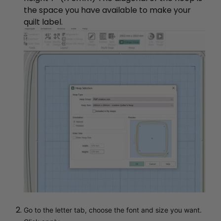
the space you have available to make your
quilt label.
Go to the letter tab, choose the font and size you want.