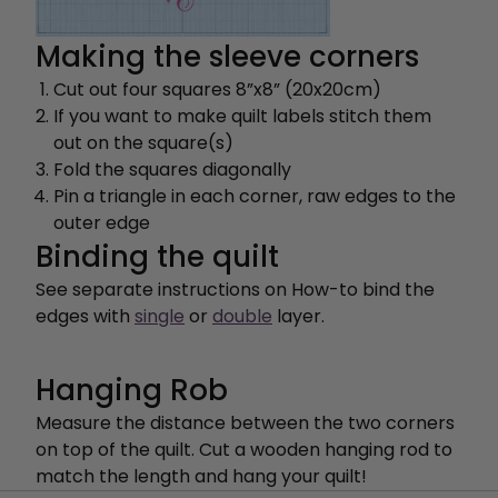
Making the sleeve corners
Cut out four squares 8”x8” (20x20cm)
If you want to make quilt labels stitch them
out on the square(s)
Fold the squares diagonally
Pin a triangle in each corner, raw edges to the
outer edge
Binding the quilt
See separate instructions on How-to bind the
edges with
single
or
double
layer.
Hanging Rob
Measure the distance between the two corners
on top of the quilt. Cut a wooden hanging rod to
match the length and hang your quilt!