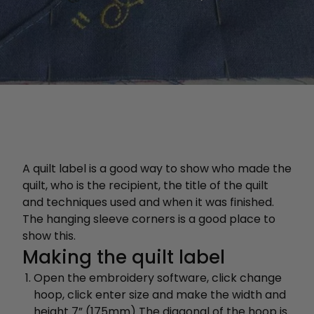
A quilt label is a good way to show who made the
quilt, who is the recipient, the title of the quilt
and techniques used and when it was finished.
The hanging sleeve corners is a good place to
show this.
Making the quilt label
Open the embroidery software, click change
hoop, click enter size and make the width and
height 7” (175mm) The diagonal of the hoop is