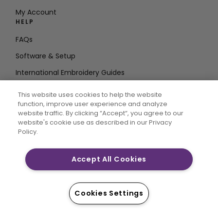
My Account
HELP
FAQs
Software & Setup
International Embroidery Guides
Delete Account
This website uses cookies to help the website
STAY IN THE LOOP
function, improve user experience and analyze
website traffic. By clicking “Accept“, you agree to our
Enter Email
website's cookie use as described in our Privacy
Policy.
Address
Accept All Cookies
CREATIVATE and MYSEWNET are exclusive trademarks
of Singer Sourcing Limited LLC. © 2026 Singer Sourcing
Cookies Settings
Limited LLC or its Affiliates. All rights reserved.