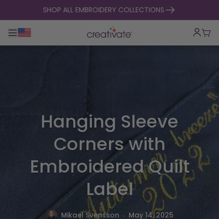
skip to content
SHOP ALL EMBROIDERY COLLECTIONS
Toggle main navigation
Cart
Hanging Sleeve
Corners with
Embroidered Quilt
Label
.
Mikael Svensson
May 14, 2025