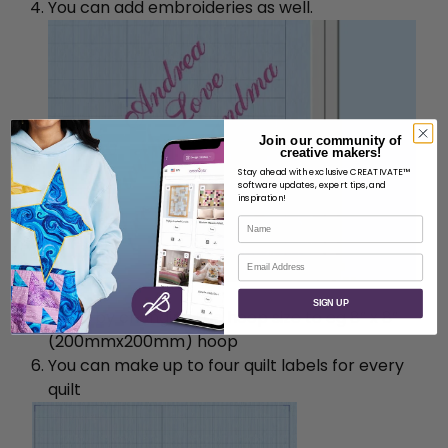
You can add embroideries as well.
Join our community of
creative makers!
Stay ahead with exclusive CREATIVATE™
software updates, expert tips, and
inspiration!
Name
Email
SIGN UP
Finish by changing the hoop size to eg 8” x 8”
(200mmx200mm) hoop
You can make up to four quilt labels for every
quilt