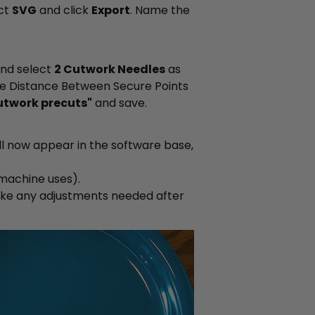
ect
SVG
and click
Export
. Name the
and select
2 Cutwork Needles
as
he Distance Between Secure Points
utwork precuts"
and save.
ill now appear in the software base,
machine uses).
ke any adjustments needed after