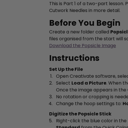
This is Part 1 of a two-part lesson.
Cutwork Needles in more detail.
Before You Begin
Create a new folder called
Popsic
files organised from the start will
Download the Popsicle Image
Instructions
Set Up the File
Open Creativate software, sele
Select
Load a Picture
. When th
Once the image appears in the 
No rotation or cropping is neede
Change the hoop settings to:
Ho
Digitize the Popsicle Stick
Right-click the blue color in the
Standard
from the Quick Colo