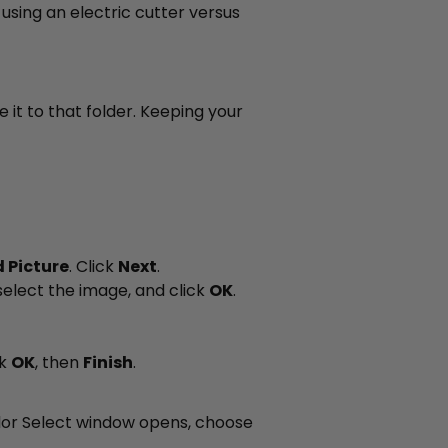
 using an electric cutter versus
it to that folder. Keeping your
 Picture
. Click
Next
.
select the image, and click
OK
.
ck
OK
, then
Finish
.
lor Select window opens, choose