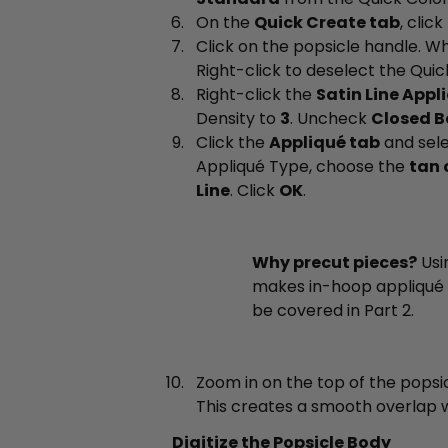
On the
Quick Create tab
, click
Click on the popsicle handle. 
Right-click to deselect the Quick
Right-click the
Satin Line Appl
Density to
3
. Uncheck
Closed B
Click the
Appliqué tab
and sel
Appliqué Type, choose the
tan 
Line
. Click
OK
.
Why precut pieces?
Usi
makes in-hoop appliqué 
be covered in Part 2.
Zoom in on the top of the popsi
This creates a smooth overlap w
Digitize the Popsicle Body