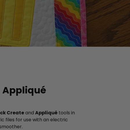
: Appliqué
ck Create
and
Appliqué
tools in
 files for use with an electric
 smoother.