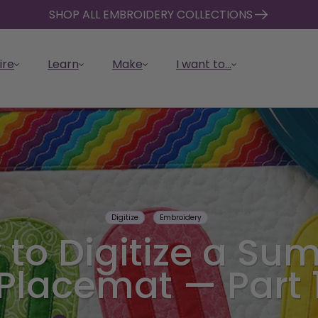
SHOP ALL EMBROIDERY COLLECTIONS
ire
Learn
Make
I want to...
Digitize
Embroidery
er with
Quilt with CREATIVATE
Cra
 CREATIVATE
d Collection
ATE Resources
ATE Tools
See Memberships
Back to School
Tutorials & How-Tos
Design Catalog
Get
Sho
FAQ
Vau
 to Digitize a Su
ATE
Design, customize, cut, and
Cut,
the power of
e latest and
re about
erview of
Compare features, benefits,
Collection
Get expert guidance and
Browse thousands of ready-
Down
Embr
Find
Orga
piece your quilts faster and
cust
 automate, and
E.
projects
E’s resources and
E’s design tools,
and pricing.
step-by-step instructions.
made designs and assets.
comp
own,
supp
your 
Explore Back to School sewing
Placemat — Part 
easier.
ease
nize your embroidery
IVATE App.
nd software.
devi
anyt
CREA
projects perfect for students,
mach
teachers, and families.