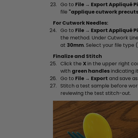
Go to
File → Export Appliqué P
file
"applique cutwork precuts
For Cutwork Needles:
Go to
File → Export Appliqué P
the method. Under Cutwork Line
at
30mm
. Select your file type (
Finalize and Stitch
Click the
X
in the upper right co
with
green handles
indicating it
Go to
File → Export
and save a
Stitch a test sample before wor
reviewing the test stitch-out.