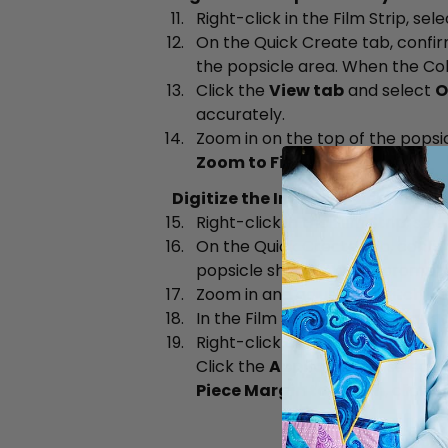
Right-click in the Film Strip, sel
On the Quick Create tab, confi
the popsicle area. When the Co
Click the
View tab
and select
O
accurately.
Zoom in on the top of the popsic
Zoom to Fit
when done.
Digitize the Inner Popsicle Shap
Right-click in the Film Strip, sel
On the Quick Create tab, confi
popsicle shapes. When prompte
Zoom in and adjust the stitch po
In the Film Strip, click the
dark 
Right-click and select
Properti
Click the
Appliqué tab
, select
Piece Margin to 1.2mm
, click
M