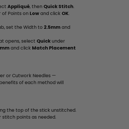
lect
Appliqué
, then
Quick Stitch
.
 of Points on
Low
and click
OK
.
tab, set the Width to
2.5mm
and
at opens, select
Quick
under
.2mm
and click
Match Placement
ter or Cutwork Needles —
enefits of each method will
ing the top of the stick unstitched.
 stitch points as needed.