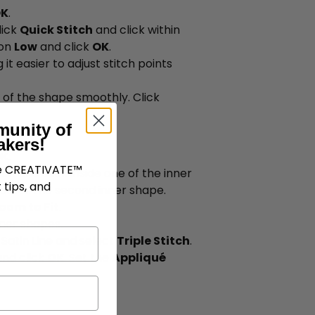
K
.
lick
Quick Stitch
and click within
 on
Low
and click
OK
.
 it easier to adjust stitch points
r of the shape smoothly. Click
munity of
akers!
K
.
ve CREATIVATE™
tch
and click inside one of the inner
 tips, and
at for the second inner shape.
oom to Fit
.
nner shapes.
o Satin Line and select
Triple Stitch
.
 and click
OK
. Set the
Appliqué