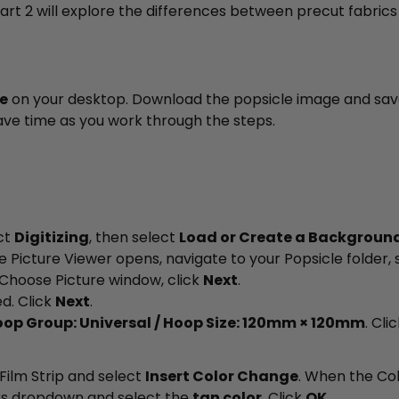
 Part 2 will explore the differences between precut fabrics
le
on your desktop. Download the popsicle image and save 
 save time as you work through the steps.
ct
Digitizing
, then select
Load or Create a Background
e Picture Viewer opens, navigate to your Popsicle folder, 
Choose Picture window, click
Next
.
d. Click
Next
.
op Group: Universal / Hoop Size: 120mm × 120mm
. Cli
 Film Strip and select
Insert Color Change
. When the Co
rs dropdown and select the
tan color
. Click
OK
.