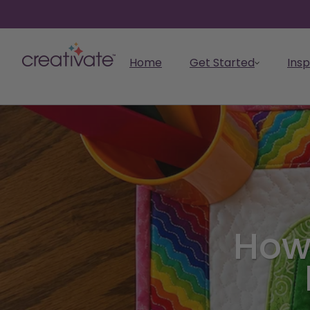
skip to content
Home
Get Started
Insp
Get Started
I want to...
Learn
Inspire
Take the next step to
Make
Start making masterpieces
Embroid
Explore
Feature
CREATIV
CREATIV
elevate your creativity.
How
Elevate your skills with
with CREATIVATE.
CREATIV
Discover 
Explore th
Learn mo
Get an ov
Find ideas, projects, and
Create your own designs
easy-to-follow tutorials
Digitize,
CREATIVAT
greatest 
CREATIVAT
CREATIVAT
ready-made designs to fuel
with powerful digital tools.
and how-to videos.
revolutio
the CREAT
assets, a
your creativity.
projects.