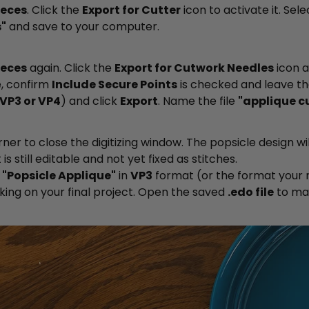
ieces
. Click the
Export for Cutter
icon to activate it. Sel
"
and save to your computer.
ieces
again. Click the
Export for Cutwork Needles
icon 
, confirm
Include Secure Points
is checked and leave t
VP3 or VP4
) and click
Export
. Name the file
"applique c
rner to close the digitizing window. The popsicle design w
 is still editable and not yet fixed as stitches.
s
"Popsicle Applique"
in
VP3
format (or the format your 
king on your final project. Open the saved
.edo file
to ma