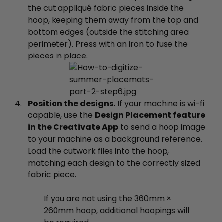
the cut appliqué fabric pieces inside the
hoop, keeping them away from the top and
bottom edges (outside the stitching area
perimeter). Press with an iron to fuse the
pieces in place.
Position the designs.
If your machine is wi-fi
capable, use the
Design Placement feature
in the Creativate App
to send a hoop image
to your machine as a background reference.
Load the cutwork files into the hoop,
matching each design to the correctly sized
fabric piece.
If you are not using the 360mm ×
260mm hoop, additional hoopings will