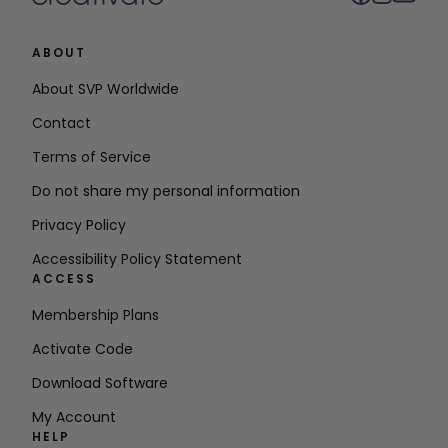
ABOUT
About SVP Worldwide
Contact
Terms of Service
Do not share my personal information
Privacy Policy
Accessibility Policy Statement
ACCESS
Membership Plans
Activate Code
Download Software
My Account
HELP