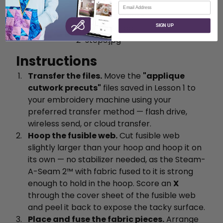
Email
SIGN UP
Instructions
Transfer the files.
Move the
"applique
cutwork precuts"
files saved in Lesson 1 to
your embroidery machine using your
preferred transfer method — flash drive,
wireless send, or cloud transfer.
Hoop the fusible web.
Cut fusible web
slightly larger than your hoop and hoop it on
its own — no stabilizer needed, as the Steam-
A-Seam 2™ with fabric fused to it is strong
enough to hold in the hoop. Score an
X
through the cover sheet of the fusible web
and peel it back to expose the tacky surface.
Place and fuse the fabric pieces.
Arrange