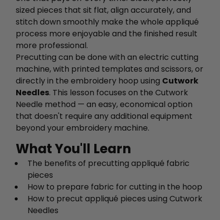
sized pieces that sit flat, align accurately, and
stitch down smoothly make the whole appliqué
process more enjoyable and the finished result
more professional.
Precutting can be done with an electric cutting
machine, with printed templates and scissors, or
directly in the embroidery hoop using
Cutwork
Needles
. This lesson focuses on the Cutwork
Needle method — an easy, economical option
that doesn't require any additional equipment
beyond your embroidery machine.
What You'll Learn
The benefits of precutting appliqué fabric
pieces
How to prepare fabric for cutting in the hoop
How to precut appliqué pieces using Cutwork
Needles