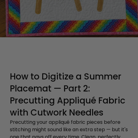
How to Digitize a Summer
Placemat — Part 2:
Precutting Appliqué Fabric
with Cutwork Needles
Precutting your appliqué fabric pieces before
stitching might sound like an extra step — but it's
one that pays off every time. Clean, perfectly