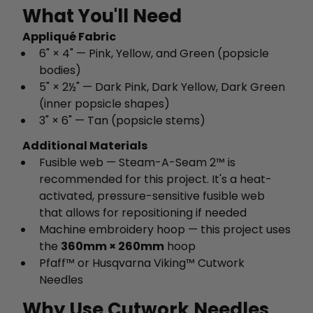
What You'll Need
Appliqué Fabric
6" × 4" — Pink, Yellow, and Green (popsicle
bodies)
5" × 2½" — Dark Pink, Dark Yellow, Dark Green
(inner popsicle shapes)
3" × 6" — Tan (popsicle stems)
Additional Materials
Fusible web — Steam-A-Seam 2™ is
recommended for this project. It's a heat-
activated, pressure-sensitive fusible web
that allows for repositioning if needed
Machine embroidery hoop — this project uses
the
360mm × 260mm
hoop
Pfaff™ or Husqvarna Viking™ Cutwork
Needles
Why Use Cutwork Needles