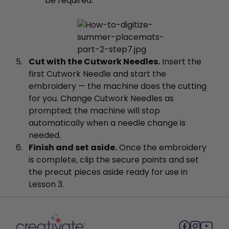
be required.
Cut with the Cutwork Needles.
Insert the
first Cutwork Needle and start the
embroidery — the machine does the cutting
for you. Change Cutwork Needles as
prompted; the machine will stop
automatically when a needle change is
needed.
Finish and set aside.
Once the embroidery
is complete, clip the secure points and set
the precut pieces aside ready for use in
Lesson 3.