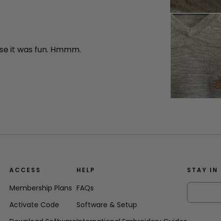
se it was fun. Hmmm.
ACCESS
HELP
STAY IN
Membership Plans
FAQs
Activate Code
Software & Setup