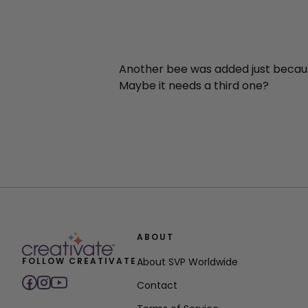
Another bee was added just becau
Maybe it needs a third one?
ABOUT
FOLLOW CREATIVATE
About SVP Worldwide
Contact