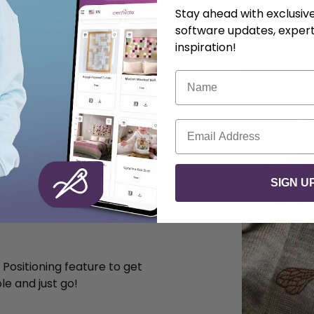
felt too good to be thrown
Stay ahead with exclusi
. Yes, it could have been
software updates, expert
nvisible but why not add
inspiration!
it at the same time.
Name
Email
hat you can find here in
different bumble bees to
SIGN U
 Positioning feature to get
le and just go!