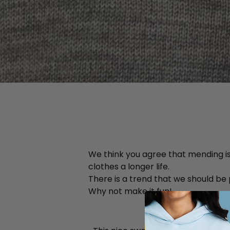
We think you agree that mending is 
clothes a longer life.
There is a trend that we should be
Why not make it fun!