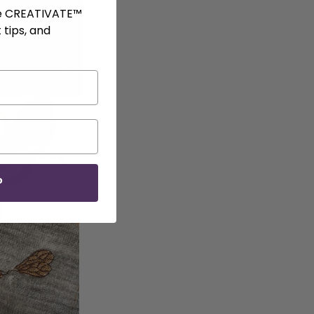
ve CREATIVATE™
 tips, and
P