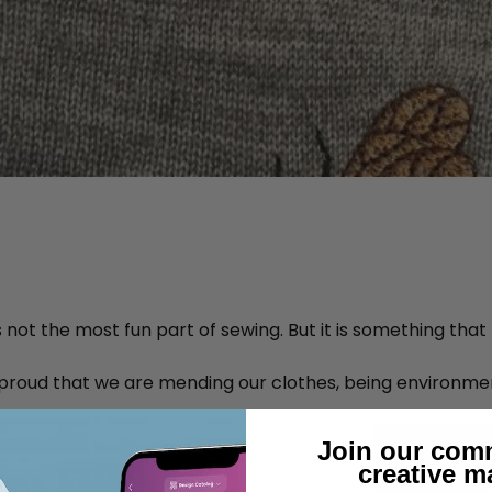
not the most fun part of sewing. But it is something that
 proud that we are mending our clothes, being environmen
Join our com
creative m