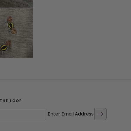
 THE LOOP
Enter Email Address