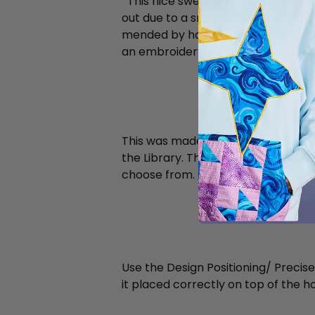
This nice sweater in merino wool 
out due to a small hole in the front
mended by hand trying to make it i
an embroidery (or two) to upgrade 
This was made with a bumble bee t
the Library. There are actually 11 
choose from.
Bumblebee
Use the Design Positioning/ Precise
it placed correctly on top of the ho