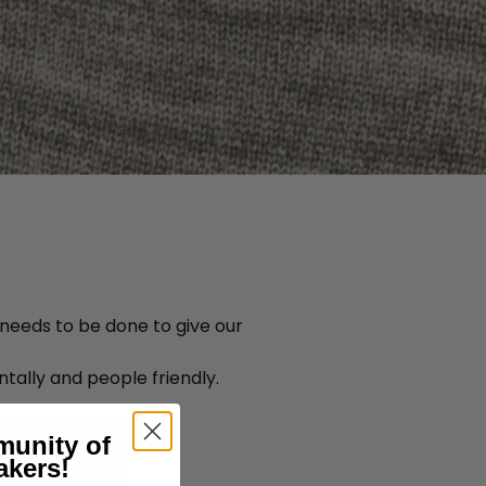
 needs to be done to give our
tally and people friendly.
munity of
akers!