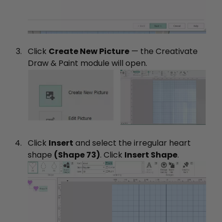
Click
Create New Picture
— the Creativate
Draw & Paint module will open.
Click
Insert
and select the irregular heart
shape
(Shape 73)
. Click
Insert Shape
.