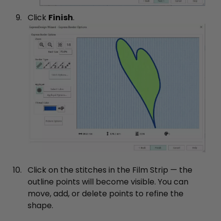
Click
Finish
.
Click on the stitches in the Film Strip — the
outline points will become visible. You can
move, add, or delete points to refine the
shape.