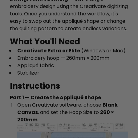
embroidery design using the Creativate digitizing
tools. Once you understand the workflow, it's
easy to swap out the appliqué shape or change
the quilting pattern to create endless variations.
What You'll Need
Creativate Extra or Elite
(Windows or Mac)
Embroidery hoop — 260mm × 200mm
Appliqué fabric
Stabilizer
Instructions
Part 1 — Create the Appliqué Shape
Open Creativate software, choose
Blank
Canvas
, and set the Hoop Size to
260 ×
200mm
.