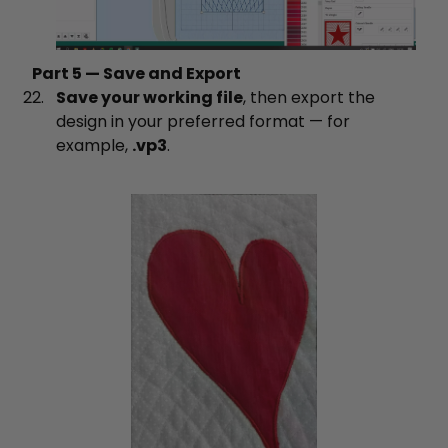
Part 5 — Save and Export
Save your working file
, then export the
design in your preferred format — for
example,
.vp3
.