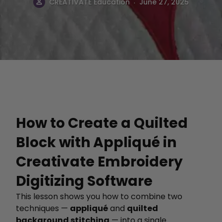
.
CREATIVATE Education
June 27, 2025
How to Create a Quilted
Block with Appliqué in
Creativate Embroidery
Digitizing Software
This lesson shows you how to combine two
techniques —
appliqué
and
quilted
background stitching
— into a single