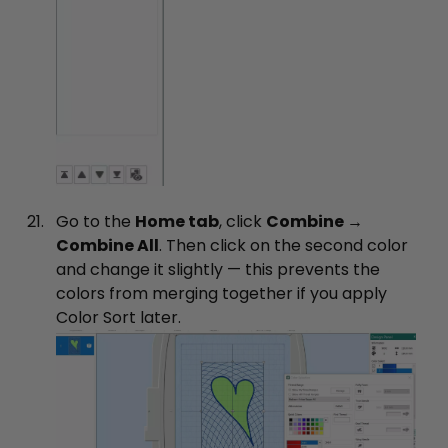
Go to the
Home tab
, click
Combine →
Combine All
. Then click on the second color
and change it slightly — this prevents the
colors from merging together if you apply
Color Sort later.