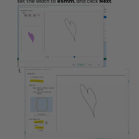
set the width to
85mm
, and click
Next
.