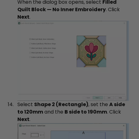
When the dialog box opens, select
Filled
Quilt Block — No Inner Embroidery
. Click
Next
.
Select
Shape 2 (Rectangle)
, set the
A side
to 120mm
and the
B side to 190mm
. Click
Next
.