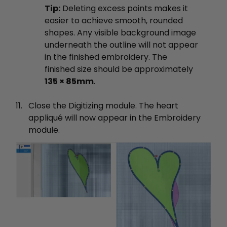
Tip:
Deleting excess points makes it
easier to achieve smooth, rounded
shapes. Any visible background image
underneath the outline will not appear
in the finished embroidery. The
finished size should be approximately
135 × 85mm
.
Close the Digitizing module. The heart
appliqué will now appear in the Embroidery
module.