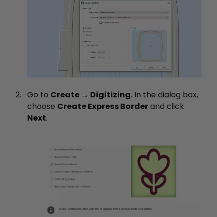
Go to
Create → Digitizing
. In the dialog box,
choose
Create Express Border
and click
Next
.