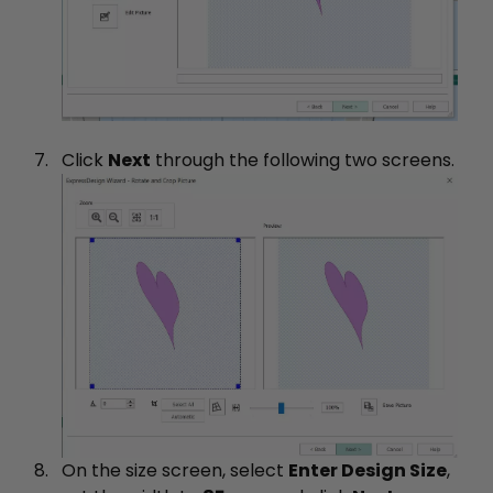
Click
Next
through the following two screens.
On the size screen, select
Enter Design Size
,