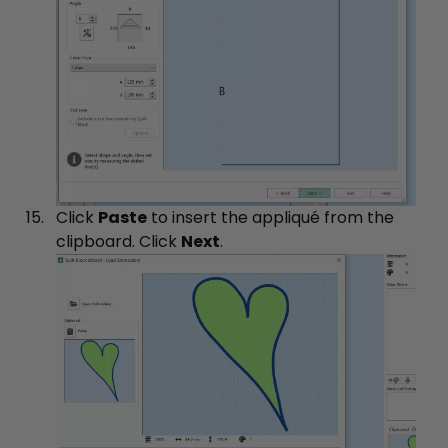
Click
Paste
to insert the appliqué from the
clipboard. Click
Next
.