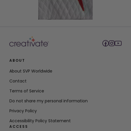
ABOUT
About SVP Worldwide
Contact
Terms of Service
Do not share my personal information
Privacy Policy
Accessibility Policy Statement
ACCESS