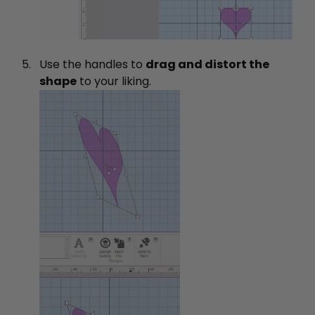
Use the handles to
drag and distort the
shape
to your liking.