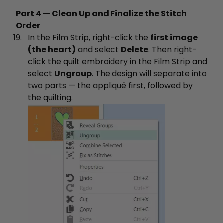
Part 4 — Clean Up and Finalize the Stitch
Order
In the Film Strip, right-click the
first image
(the heart)
and select
Delete
. Then right-
click the quilt embroidery in the Film Strip and
select
Ungroup
. The design will separate into
two parts — the appliqué first, followed by
the quilting.