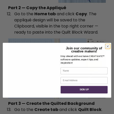
Part 2 — Copy the Appliqué
Go to the
Home tab
and click
Copy
. The
appliqué design will be saved to the
Clipboard, visible in the top right corner —
ready to paste into the Quilt Block Wizard.
Join our community of
creative makers!
Stay ahead with exclusive CREATIVATE™
software updates, expert tips, and
inspiration!
Name
Email
SIGN UP
Part 3 — Create the Quilted Background
Go to the
Create tab
and click
Quilt Block
.