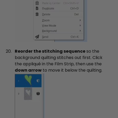
Reorder the stitching sequence
so the
background quilting stitches out first. Click
the appliqué in the Film Strip, then use the
down arrow
to move it below the quilting.