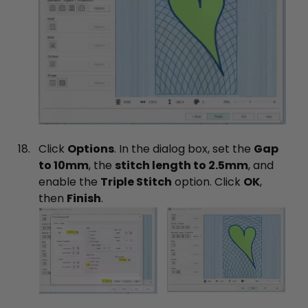
Click
Options
. In the dialog box, set the
Gap
to 10mm
, the
stitch length to 2.5mm
, and
enable the
Triple Stitch
option. Click
OK
,
then
Finish
.