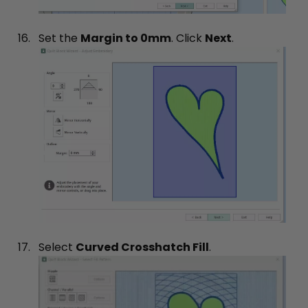
Set the
Margin to 0mm
. Click
Next
.
Select
Curved Crosshatch Fill
.