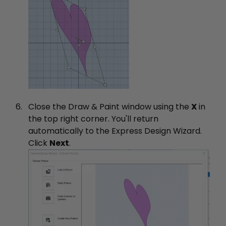
Close the Draw & Paint window using the
X
in
the top right corner. You'll return
automatically to the Express Design Wizard.
Click
Next
.