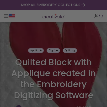
skip to content
SHOP ALL EMBROIDERY COLLECTIONS
Toggle main navigation
Cart
Appliqué
Digitize
Quilting
Quilted Block with
Applique created in
the Embroidery
Digitizing Software