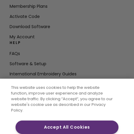
Membership Plans
Activate Code
Download Software
My Account
HELP
FAQs
Software & Setup
International Embroidery Guides
Delete Account
This website uses cookies to help the website
STAY IN THE LOOP
function, improve user experience and analyze
website traffic. By clicking “Accept“, you agree to our
Enter Email
website's cookie use as described in our Privacy
Policy.
Address
Accept All Cookies