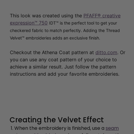
This look was created using the
PFAFF® creative
expression™ 750
IDT™ is the perfect tool to get your
checkered fabric to match perfectly. Adding the Thread
Velvet™ embroideries adds an exclusive finish
.
Checkout the
Athena Coat pattern at
ditto.com
. Or
you can use any coat pattern of your choice to
achieve a similar result. Just follow the pattern
instructions and add your favorite embroideries.
Creating the Velvet Effect
When the embroidery is finished, use a
seam