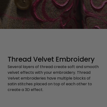
Thread Velvet Embroidery
Several layers of thread create soft and smooth
velvet effects with your embroidery. Thread
Velvet embroideries have multiple blocks of
satin stitches placed on top of each other to
create a 3D effect.