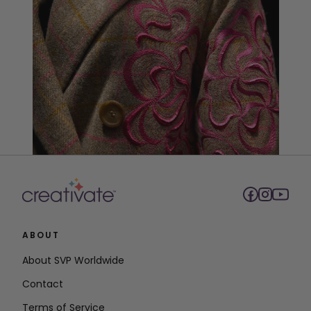
ABOUT
About SVP Worldwide
Contact
Terms of Service