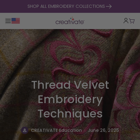
skip to content
SHOP ALL EMBROIDERY COLLECTIONS
Toggle main navigation
Cart
Thread Velvet
Embroidery
Techniques
.
CREATIVATE Education
June 26, 2025