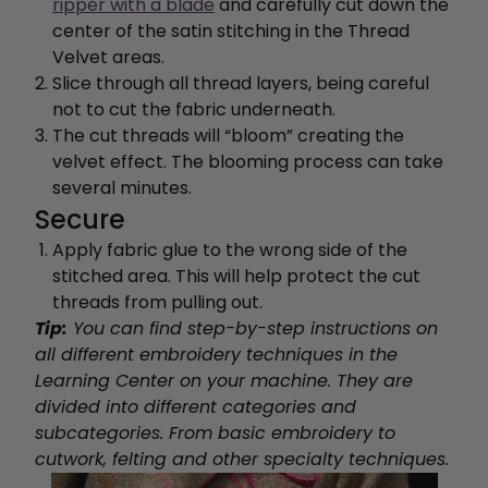
ripper with a blade
and carefully cut down the
center of the satin stitching in the Thread
Velvet areas.
Slice through all thread layers, being careful
not to cut the fabric underneath.
The cut threads will “bloom” creating the
velvet effect. The blooming process can take
several minutes.
Secure
Apply fabric glue to the wrong side of the
stitched area. This will help protect the cut
threads from pulling out.
Tip:
You can find step-by-step instructions on
all different embroidery techniques in the
Learning Center on your machine.
They are
divided into different categories and
subcategories. From basic embroidery to
cutwork, felting and other specialty techniques.