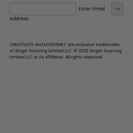
Enter Email
Address
CREATIVATE and MYSEWNET are exclusive trademarks
of Singer Sourcing Limited LLC. © 2026 Singer Sourcing
Limited LLC or its Affiliates. All rights reserved.