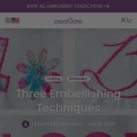
skip to content
SHOP ALL EMBROIDERY COLLECTIONS
Toggle main navigation
Cart
Crafting
Embroidery
Three Embellishing
Techniques
.
CREATIVATE Education
July 31, 2025