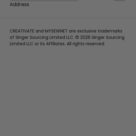
Address
CREATIVATE and MYSEWNET are exclusive trademarks
of Singer Sourcing Limited LLC. © 2026 Singer Sourcing
Limited LLC or its Affiliates. All rights reserved.