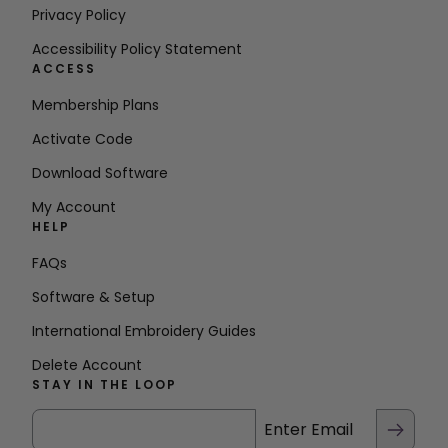
Privacy Policy
Accessibility Policy Statement
ACCESS
Membership Plans
Activate Code
Download Software
My Account
HELP
FAQs
Software & Setup
International Embroidery Guides
Delete Account
STAY IN THE LOOP
Enter Email