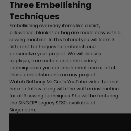
Three Embellishing
Techniques
Embellishing everyday items like a shirt,
pillowcase, blanket or bag are made easy with a
sewing machine. In this tutorial you will learn 3
different techniques to embellish and
personalize your project. We will discuss
applique, free motion and embroidery
techniques so you can implement one or all of
these embellishments on any project.
Watch Bethany McCue’s YouTube video tutorial
here to follow along with the written instruction
for all 3 sewing techniques. She will be featuring
the SINGER® Legacy SE30, available at
Singer.com.