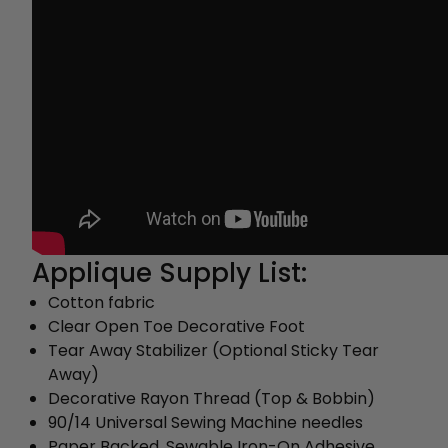
Applique Supply List:
Cotton fabric
Clear Open Toe Decorative Foot
Tear Away Stabilizer (Optional Sticky Tear
Away)
Decorative Rayon Thread (Top & Bobbin)
90/14 Universal Sewing Machine needles
Paper Backed, Sewable Iron-On Adhesive