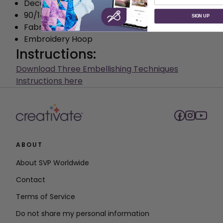
Decorative Rayon Thread (Top & Bobbin)
90/14 Universal Sewing Machine needle
SIGN UP
Fabric scissors
Embroidery Hoop
Instructions:
Download Three Embellishing Techniques
Instructions here
ABOUT
About SVP Worldwide
Contact
Terms of Service
Do not share my personal information