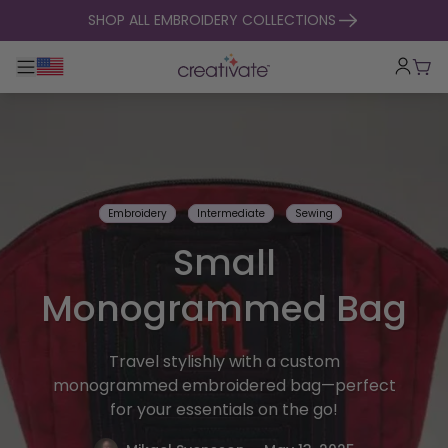
skip to content
SHOP ALL EMBROIDERY COLLECTIONS
Toggle main navigation
Cart
Embroidery
Intermediate
Sewing
Small
Monogrammed Bag
Travel stylishly with a custom
monogrammed embroidered bag—perfect
for your essentials on the go!
.