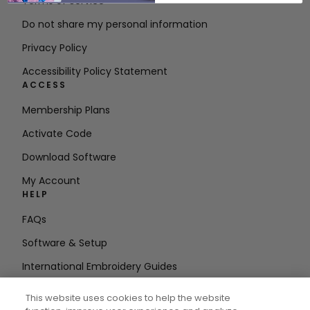
Terms of Service
Do not share my personal information
Privacy Policy
Accessibility Policy Statement
ACCESS
Membership Plans
Activate Code
Download Software
My Account
HELP
FAQs
Software & Setup
International Embroidery Guides
Delete Account
This website uses cookies to help the website
STAY IN THE LOOP