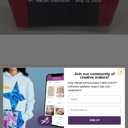
Mikael Svensson
May 13, 2025
Join our community of
creative makers!
Stay ahead with exclusive CREATIVATE™
software updates, expert tips, and
inspiration!
Name
ABOUT
Email
About SVP Worldwide
Contact
SIGN UP