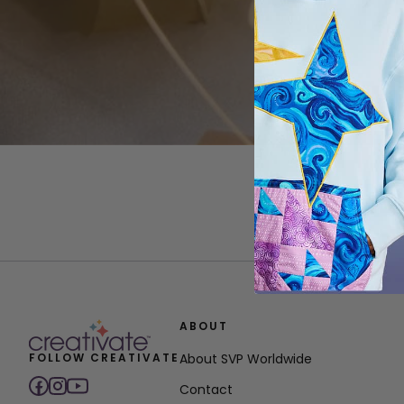
ABOUT
FOLLOW CREATIVATE
About SVP Worldwide
Contact