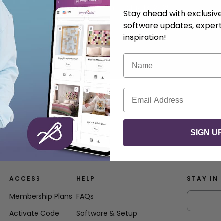
.
Anna Nystrom
May 13, 2025
Stay ahead with exclusi
software updates, expert
inspiration!
Name
Email
SIGN U
ACCESS
HELP
STAY IN
Membership Plans
FAQs
Activate Code
Software & Setup