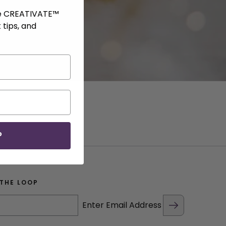
ve CREATIVATE™
 tips, and
P
 THE LOOP
Enter Email Address