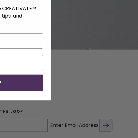
ve CREATIVATE™
 tips, and
P
 THE LOOP
Enter Email Address