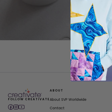
ABOUT
FOLLOW CREATIVATE
About SVP Worldwide
Contact