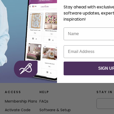
.
Anna Nystrom
May 13, 2025
Stay ahead with exclusi
software updates, expert
inspiration!
Name
Email
SIGN U
ACCESS
HELP
STAY IN
Membership Plans
FAQs
Activate Code
Software & Setup