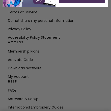
Contact
Terms of Service
Do not share my personal information
Privacy Policy
Accessibility Policy Statement
ACCESS
Membership Plans
Activate Code
Download Software
My Account
HELP
FAQs
Software & Setup
International Embroidery Guides