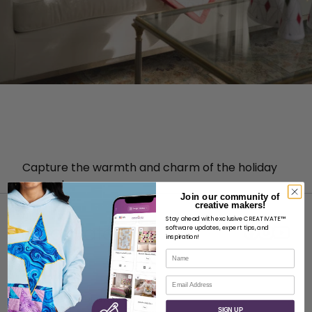
Capture the warmth and charm of the holiday
season!
Join our community of
creative makers!
Stay ahead with exclusive CREATIVATE™
software updates, expert tips, and
inspiration!
Name
ABOUT
Email
About SVP Worldwide
SIGN UP