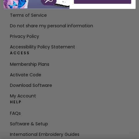
Contact
Terms of Service
Do not share my personal information
Privacy Policy
Accessibility Policy Statement
ACCESS
Membership Plans
Activate Code
Download Software
My Account
HELP
FAQs
Software & Setup
International Embroidery Guides