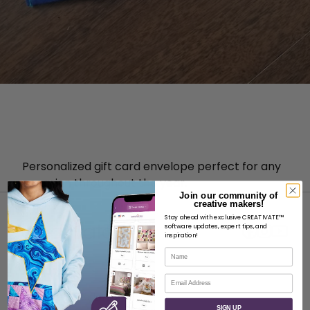
Personalized gift card envelope perfect for any
occasion throughout the year.
Join our community of
creative makers!
Stay ahead with exclusive CREATIVATE™
software updates, expert tips, and
inspiration!
Name
ABOUT
Email
About SVP Worldwide
SIGN UP