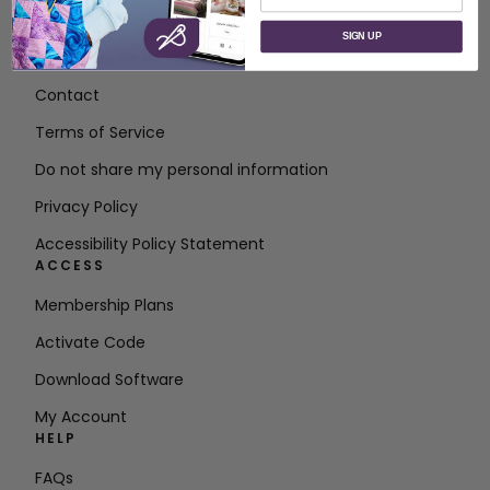
ABOUT
SIGN UP
About SVP Worldwide
Contact
Terms of Service
Do not share my personal information
Privacy Policy
Accessibility Policy Statement
ACCESS
Membership Plans
Activate Code
Download Software
My Account
HELP
FAQs