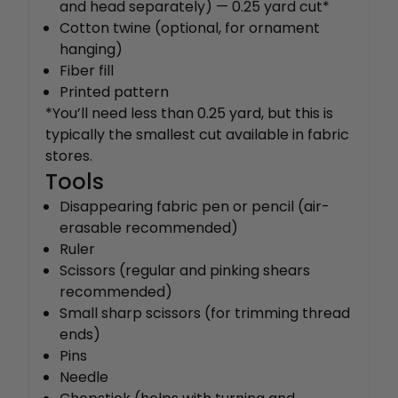
and head separately) — 0.25 yard cut*
Cotton twine (optional, for ornament
hanging)
Fiber fill
Printed pattern
*You’ll need less than 0.25 yard, but this is
typically the smallest cut available in fabric
stores.
Tools
Disappearing fabric pen or pencil (air-
erasable recommended)
Ruler
Scissors (regular and pinking shears
recommended)
Small sharp scissors (for trimming thread
ends)
Pins
Needle