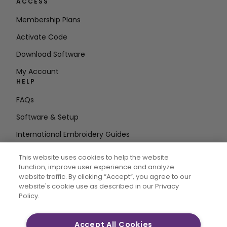
ACCESS
Membership Plans
Activate Code
Download Software
My Account
HELP
FAQs
Software & Setup
International Embroidery Guides
Delete Account
This website uses cookies to help the website
STAY IN THE LOOP
function, improve user experience and analyze
website traffic. By clicking “Accept“, you agree to our
Enter Email
website's cookie use as described in our Privacy
Policy.
Address
Accept All Cookies