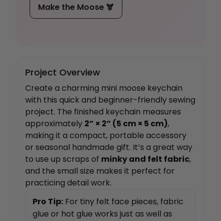
Make the Moose 🫎
Project Overview
Create a charming mini moose keychain
with this quick and beginner-friendly sewing
project. The finished keychain measures
approximately
2” × 2” (5 cm × 5 cm)
,
making it a compact, portable accessory
or seasonal handmade gift. It’s a great way
to use up scraps of
minky and felt fabric
,
and the small size makes it perfect for
practicing detail work.
Pro Tip:
For tiny felt face pieces, fabric
glue or hot glue works just as well as