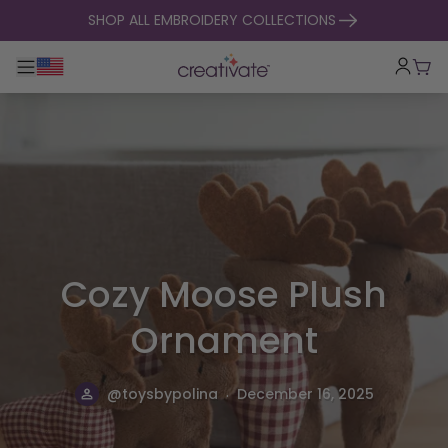
skip to content
SHOP ALL EMBROIDERY COLLECTIONS
Toggle main navigation
Cart
Cozy Moose Plush
Ornament
.
@toysbypolina
December 16, 2025