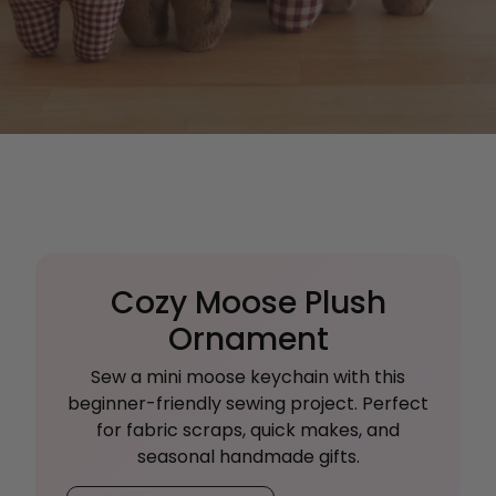
Cozy Moose Plush
Ornament
Sew a mini moose keychain with this
beginner-friendly sewing project. Perfect
for fabric scraps, quick makes, and
seasonal handmade gifts.