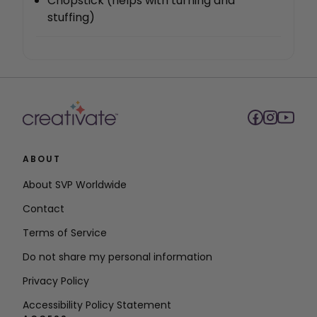
Chopstick (helps with turning and
stuffing)
ABOUT
About SVP Worldwide
Contact
Terms of Service
Do not share my personal information
Privacy Policy
Accessibility Policy Statement