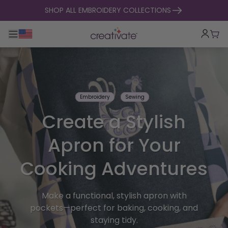
skip to content
SHOP ALL EMBROIDERY COLLECTIONS
Toggle main navigation
Cart
Embroidery
Sewing
Create a Stylish
Apron for Your
Cooking Adventures
Make a functional, stylish apron with
pockets—perfect for baking, cooking, and
staying tidy.