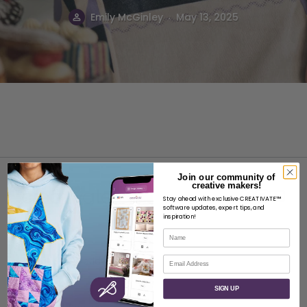
.
Emily McGinley
May 13, 2025
Join our community of
creative makers!
Stay ahead with exclusive CREATIVATE™
software updates, expert tips, and
inspiration!
Name
ABOUT
Email
About SVP Worldwide
Contact
SIGN UP