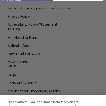
Terms of Service
Do not share my personal information
Privacy Policy
Accessibility Policy Statement
ACCESS
Membership Plans
Activate Code
Download Software
My Account
HELP
FAQs
Software & Setup
International Embroidery Guides
Delete Account
This website uses cookies to help the website
STAY IN THE LOOP