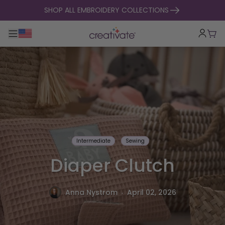
skip to content
SHOP ALL EMBROIDERY COLLECTIONS
Toggle main navigation
Cart
Intermediate
Sewing
Diaper Clutch
.
Anna Nystrom
April 02, 2026