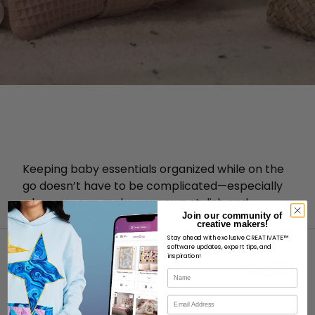
Keeping baby essentials organized while on the
go doesn’t have to be complicated—especially
when you can make your own stylish and
Join our community of
practical diaper clutch!
creative makers!
Stay ahead with exclusive CREATIVATE™
software updates, expert tips, and
inspiration!
Name
Email
ABOUT