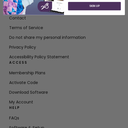
SIGN UP
About SVP Worldwide
Contact
Terms of Service
Do not share my personal information
Privacy Policy
Accessibility Policy Statement
ACCESS
Membership Plans
Activate Code
Download Software
My Account
HELP
FAQs
Software & Setup