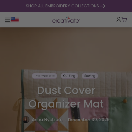
skip to content
SHOP ALL EMBROIDERY COLLECTIONS
Toggle main navigation
Cart
Intermediate
Quilting
Sewing
Dust Cover
Organizer Mat
.
Anna Nystrom
December 30, 2025