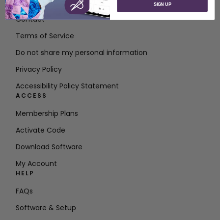
About SVP Worldwide
SIGN UP
Contact
Terms of Service
Do not share my personal information
Privacy Policy
Accessibility Policy Statement
ACCESS
Membership Plans
Activate Code
Download Software
My Account
HELP
FAQs
Software & Setup