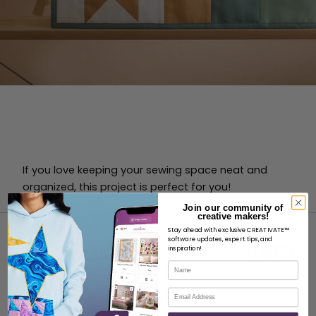
If you love keeping your sewing space neat and
organized, this project is perfect for you!
Join our community of
creative makers!
Stay ahead with exclusive CREATIVATE™
software updates, expert tips, and
inspiration!
Name
Email
ABOUT