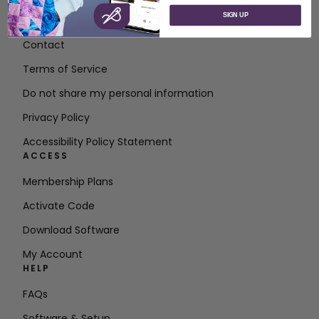
SIGN UP
About SVP Worldwide
Contact
Terms of Service
Do not share my personal information
Privacy Policy
Accessibility Policy Statement
ACCESS
Membership Plans
Activate Code
Download Software
My Account
HELP
FAQs
Software & Setup