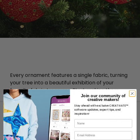
Every ornament features a single fabric, turning
your tree into a beautiful exhibition of your
favorite fabric treasures. Start making them
Join our community of
now!
creative makers!
Stay ahead with exclusive CREATIVATE™
software updates, expert tips, and
inspiration!
Name
Email
ABOUT