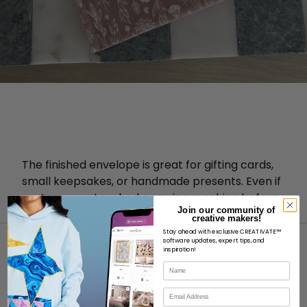
The finished envelope is great for gifting cards,
small keepsakes, or handmade presents. Even if
you’ve never touched a sewing machine before,
Join our community of
you can do this!
creative makers!
Stay ahead with exclusive CREATIVATE™
software updates, expert tips, and
inspiration!
Name
Email
ABOUT