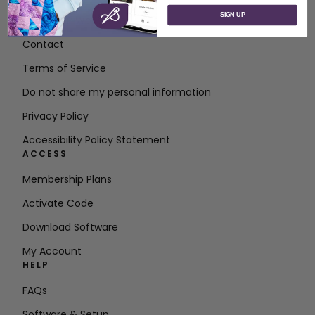
SIGN UP
About SVP Worldwide
Contact
Terms of Service
Do not share my personal information
Privacy Policy
Accessibility Policy Statement
ACCESS
Membership Plans
Activate Code
Download Software
My Account
HELP
FAQs
Software & Setup