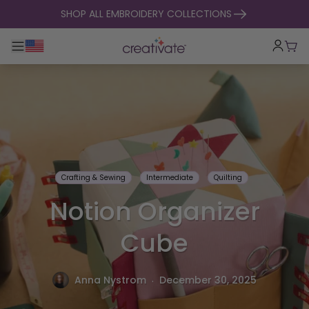
skip to content
SHOP ALL EMBROIDERY COLLECTIONS
Toggle main navigation
Cart
Crafting & Sewing
Intermediate
Quilting
Notion Organizer
Cube
.
Anna Nystrom
December 30, 2025