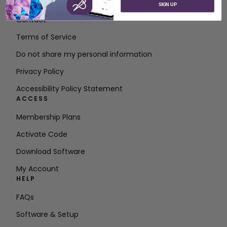
About SVP Worldwide
SIGN UP
Contact
Terms of Service
Do not share my personal information
Privacy Policy
Accessibility Policy Statement
ACCESS
Membership Plans
Activate Code
Download Software
My Account
HELP
FAQs
Software & Setup