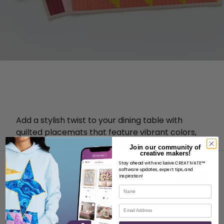
Add a stylish twist to your dining table with
quilted placemats that feature vibrant colors,
traditional blocks, and modern squircles.
Join our community of
creative makers!
Stay ahead with exclusive CREATIVATE™
software updates, expert tips, and
inspiration!
Name
Email
ABOUT