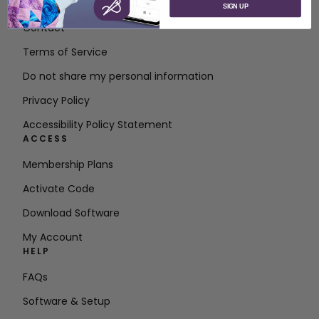
About SVP Worldwide
SIGN UP
Contact
Terms of Service
Do not share my personal information
Privacy Policy
Accessibility Policy Statement
ACCESS
Membership Plans
Activate Code
Download Software
My Account
HELP
FAQs
Software & Setup