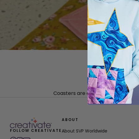
Coasters are one of the quickest a
ABOUT
FOLLOW CREATIVATE
About SVP Worldwide