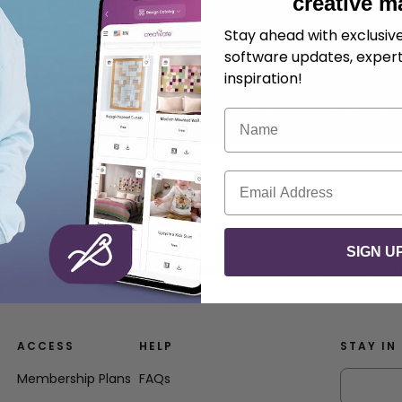
creative m
Stay ahead with exclusi
software updates, expert
inspiration!
Name
Email
SIGN U
nd most satisfying sewing projects you can make — and t
ACCESS
HELP
STAY IN
Membership Plans
FAQs