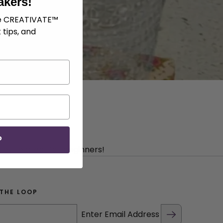
akers!
ve CREATIVATE™
 tips, and
P
hey’re great for beginners!
 THE LOOP
Enter Email Address