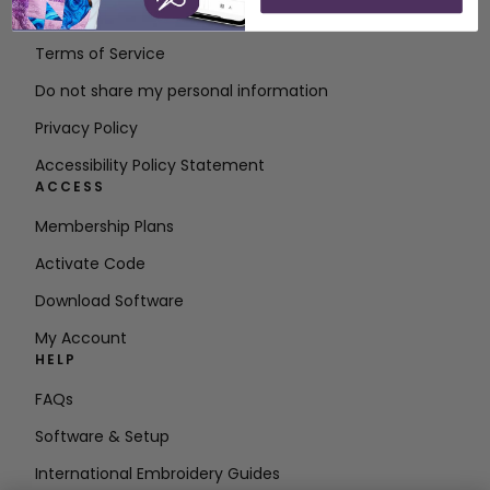
Contact
Terms of Service
Do not share my personal information
Privacy Policy
Accessibility Policy Statement
ACCESS
Membership Plans
Activate Code
Download Software
My Account
HELP
FAQs
Software & Setup
International Embroidery Guides