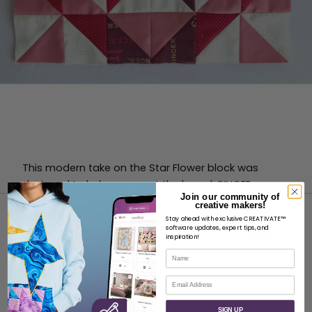
This modern take on the Star Flower block was
designed to help represent the brand, SINGER.
Join our community of
creative makers!
Stay ahead with exclusive CREATIVATE™
software updates, expert tips, and
inspiration!
Name
ABOUT
Email
About SVP Worldwide
SIGN UP