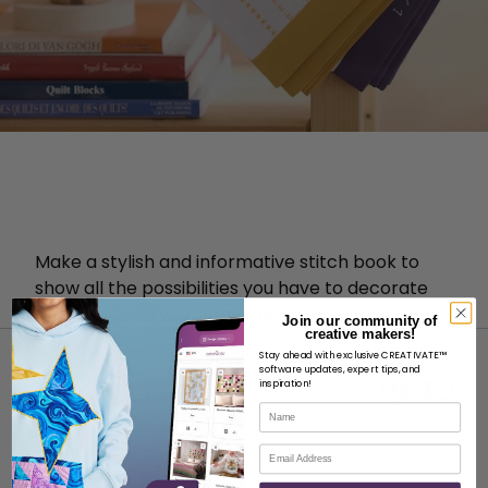
Make a stylish and informative stitch book to
show all the possibilities you have to decorate
and embellish your projects.
Join our community of
creative makers!
Stay ahead with exclusive CREATIVATE™
software updates, expert tips, and
inspiration!
Name
Email
ABOUT