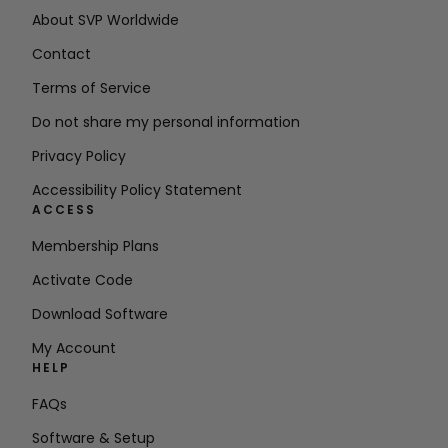
About SVP Worldwide
Contact
Terms of Service
Do not share my personal information
Privacy Policy
Accessibility Policy Statement
ACCESS
Membership Plans
Activate Code
Download Software
My Account
HELP
FAQs
Software & Setup