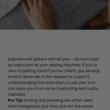
Experienced quilters will tell you — an iron is just
as important as your sewing machine. If you're
new to quilting (and if you've tried it, you already
know it deserves to be classed as a sport),
understanding how and when to use your iron
can save you from some frustrating and costly
mistakes.
Pro Tip:
Ironing and pressing are often used
interchangeably, but they are not the same