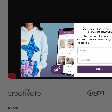
Join our communit
creative makers
Stay ahead with exclusive CRE
software updates, expert tips, 
inspiration!
Name
Email
SIGN UP
ABOUT