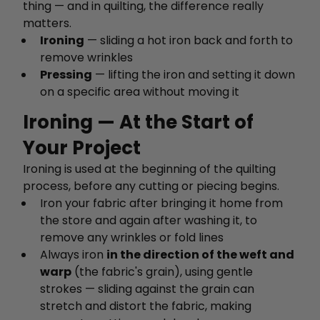
thing — and in quilting, the difference really
matters.
Ironing
— sliding a hot iron back and forth to
remove wrinkles
Pressing
— lifting the iron and setting it down
on a specific area without moving it
Ironing — At the Start of
Your Project
Ironing is used at the beginning of the quilting
process, before any cutting or piecing begins.
Iron your fabric after bringing it home from
the store and again after washing it, to
remove any wrinkles or fold lines
Always iron
in the direction of the weft and
warp
(the fabric's grain), using gentle
strokes — sliding against the grain can
stretch and distort the fabric, making