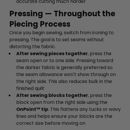
accurate cutting much harder
Pressing — Throughout the
Piecing Process
Once you begin sewing, switch from ironing to
pressing. The goal is to set seams without
distorting the fabric.
After sewing pieces together
, press the
seam open or to one side. Pressing toward
the darker fabric is generally preferred so
the seam allowance won't show through on
the right side. This also reduces bulk in the
finished quilt
After sewing blocks together
, press the
block open from the right side using the
OnPoint™ tip
. This flattens any tucks or wavy
lines and helps ensure your blocks are the
correct size before moving on