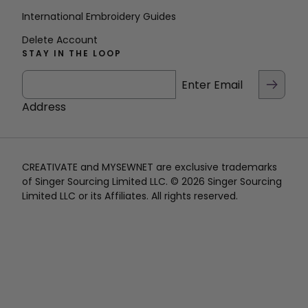
International Embroidery Guides
Delete Account
STAY IN THE LOOP
Enter Email
Address
CREATIVATE and MYSEWNET are exclusive trademarks
of Singer Sourcing Limited LLC. © 2026 Singer Sourcing
Limited LLC or its Affiliates. All rights reserved.