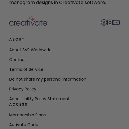
monogram designs in Creativate software.
ABOUT
About SVP Worldwide
Contact
Terms of Service
Do not share my personal information
Privacy Policy
Accessibility Policy Statement
ACCESS
Membership Plans
Activate Code