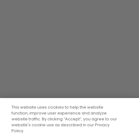
This website uses cookies to help the website
function, improve user experience and analyze
website traffic. By clicking “Accept“, you agree to our
website's cookie use as described in our Privacy
Policy.