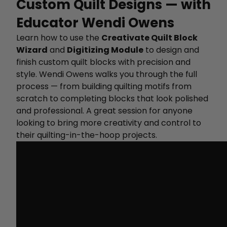
Custom Quilt Designs — with
Educator Wendi Owens
Learn how to use the
Creativate Quilt Block
Wizard
and
Digitizing Module
to design and
finish custom quilt blocks with precision and
style. Wendi Owens walks you through the full
process — from building quilting motifs from
scratch to completing blocks that look polished
and professional. A great session for anyone
looking to bring more creativity and control to
their quilting-in-the-hoop projects.