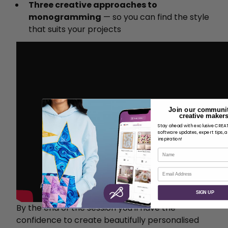
Three creative approaches to
monogramming
— so you can find the style
that suits your projects
Join our communit
creative makers
Stay ahead with exclusive CRE
software updates, expert tips, 
inspiration!
Name
Email
SIGN UP
By the end of the session you'll have the
confidence to create beautifully personalised