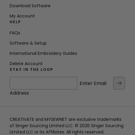
Download Software
My Account
HELP
FAQs
Software & Setup
International Embroidery Guides
Delete Account
STAY IN THE LOOP
Enter Email
Address
CREATIVATE and MYSEWNET are exclusive trademarks
of Singer Sourcing Limited LLC. © 2026 Singer Sourcing
Limited LLC or its Affiliates. All rights reserved.