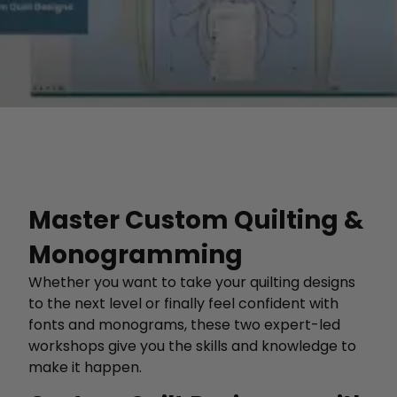
Master Custom Quilting &
Monogramming
Whether you want to take your quilting designs
to the next level or finally feel confident with
fonts and monograms, these two expert-led
workshops give you the skills and knowledge to
make it happen.