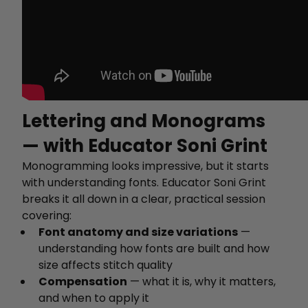
Lettering and Monograms
— with Educator Soni Grint
Monogramming looks impressive, but it starts
with understanding fonts. Educator Soni Grint
breaks it all down in a clear, practical session
covering:
Font anatomy and size variations
—
understanding how fonts are built and how
size affects stitch quality
Compensation
— what it is, why it matters,
and when to apply it