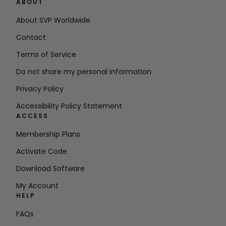
ABOUT
About SVP Worldwide
Contact
Terms of Service
Do not share my personal information
Privacy Policy
Accessibility Policy Statement
ACCESS
Membership Plans
Activate Code
Download Software
My Account
HELP
FAQs