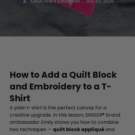
.
CREATIVATE Education
July 03, 2025
How to Add a Quilt Block
and Embroidery to a T-
Shirt
A plain t-shirt is the perfect canvas for a
creative upgrade. In this lesson, SINGER® brand
ambassador Emily shows you how to combine
two techniques —
quilt block appliqué
and