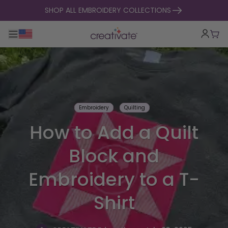
skip to content
SHOP ALL EMBROIDERY COLLECTIONS
Toggle main navigation
Cart
Embroidery
Quilting
How to Add a Quilt
Block and
Embroidery to a T-
Shirt