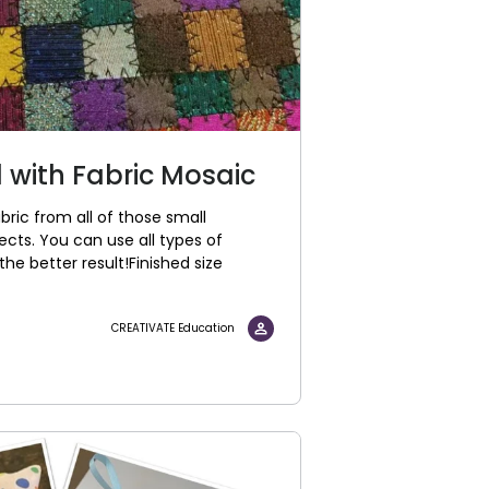
 with Fabric Mosaic
ric from all of those small
ects. You can use all types of
the better result!Finished size
CREATIVATE Education