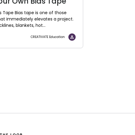
our Own Bias Tape
 Tape Bias tape is one of those
hat immediately elevates a project.
lines, blankets, hot...
CREATIVATE Education
 THE LOOP