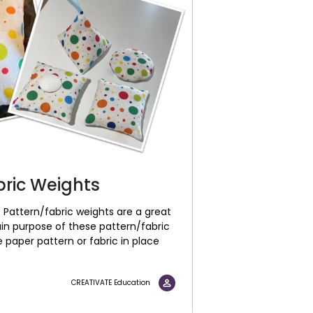
bric Weights
 Pattern/fabric weights are a great
ain purpose of these pattern/fabric
 paper pattern or fabric in place
CREATIVATE Education