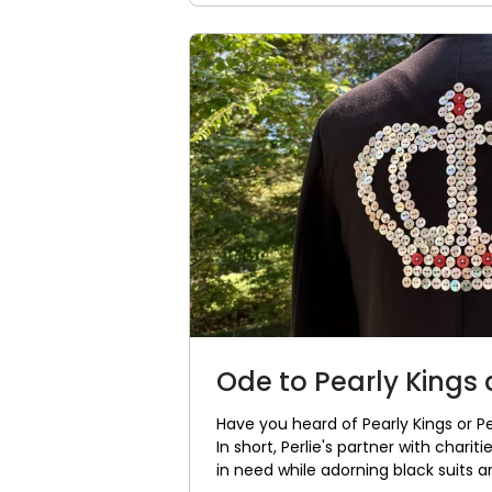
Ode to Pearly Kings
Have you heard of Pearly Kings or P
In short, Perlie's partner with chari
in need while adorning black suits an