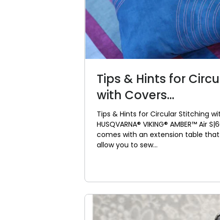
Tips & Hints for Circu
with Covers...
Tips & Hints for Circular Stitching w
HUSQVARNA® VIKING® AMBER™ Air S|
comes with an extension table that 
allow you to sew...