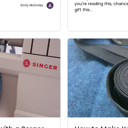
you're reading this, chanc
Emily McGinley
gift this...