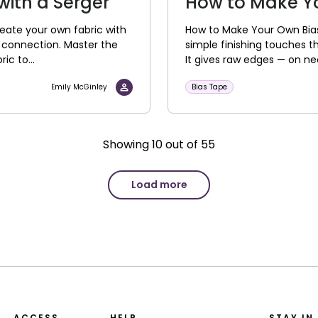
with a Serger
How to Make Y
eate your own fabric with
How to Make Your Own Bias
g connection. Master the
simple finishing touches t
ic to...
It gives raw edges — on neck
Bias Tape
Emily McGinley
Showing
10
out of
55
Load more
ACCESS
HELP
STAY IN