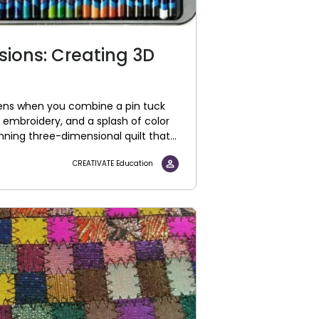
sions: Creating 3D
ns when you combine a pin tuck
t embroidery, and a splash of color
unning three-dimensional quilt that...
CREATIVATE Education