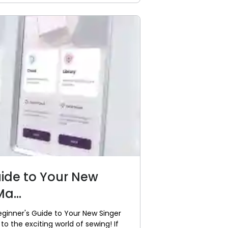
uide to Your New
a...
eginner's Guide to Your New Singer
 the exciting world of sewing! If