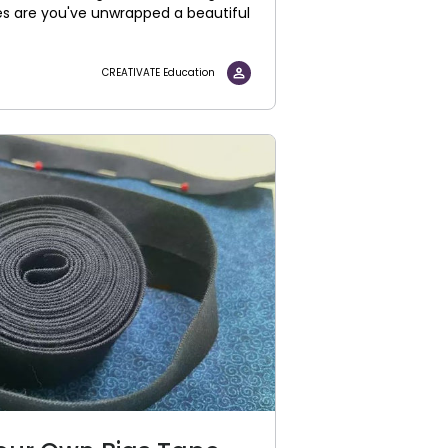
es are you've unwrapped a beautiful
CREATIVATE Education