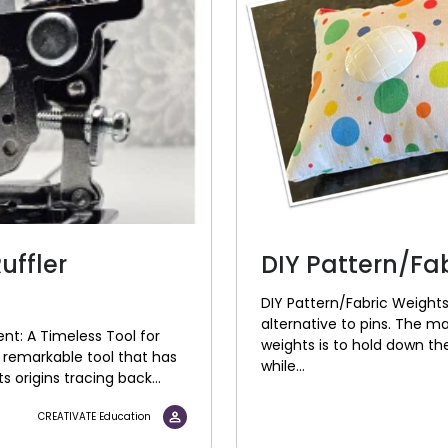
uffler
DIY Pattern/Fa
DIY Pattern/Fabric Weights
alternative to pins. The m
nt: A Timeless Tool for
weights is to hold down the
 remarkable tool that has
while...
ts origins tracing back...
CREATIVATE Education