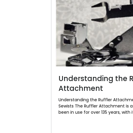
Understanding the R
Attachment
Understanding the Ruffler Attachme
Sewists The Ruffler Attachment is a
been in use for over 135 years, with i