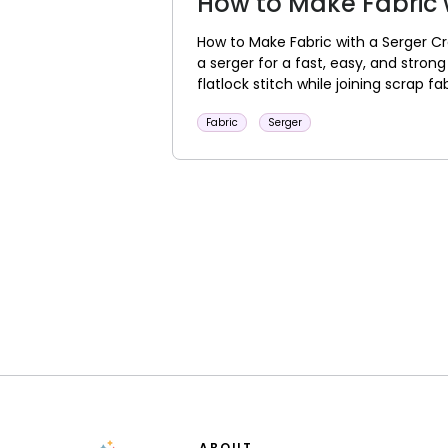
How to Make Fabric 
How to Make Fabric with a Serger Cr
a serger for a fast, easy, and stron
flatlock stitch while joining scrap fabr
Fabric
Serger
ABOUT