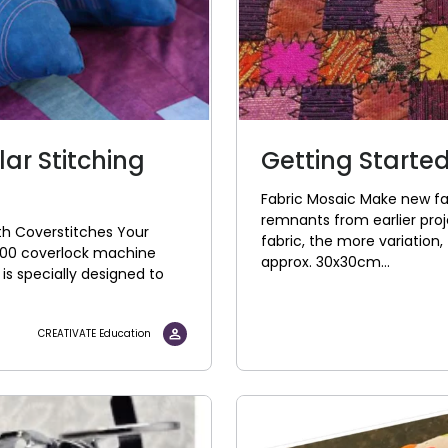
lar Stitching
Getting Started
Fabric Mosaic Make new fab
remnants from earlier proj
ith Coverstitches Your
fabric, the more variation, 
600 coverlock machine
approx. 30x30cm...
is specially designed to
CREATIVATE Education