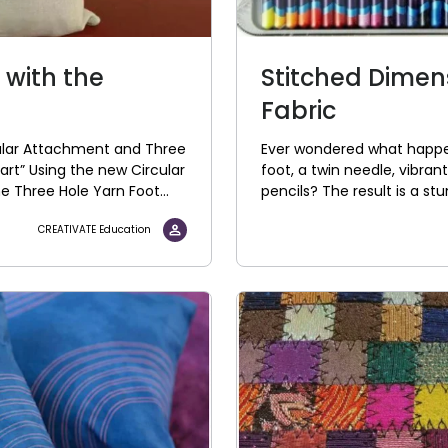
 with the
Stitched Dimen
t
Fabric
cular Attachment and Three
Ever wondered what happe
art” Using the new Circular
foot, a twin needle, vibran
 Three Hole Yarn Foot...
pencils? The result is a st
CREATIVATE Education