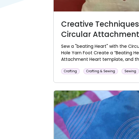
Creative Techniques
Circular Attachmen
Sew a "beating Heart" with the Cir
Hole Yarn Foot Create a “Beating He
Attachment Heart template, and the
Crafting
Crafting & Sewing
Sewing