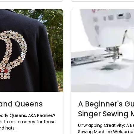
 and Queens
A Beginner's G
Singer Sewing M
early Queens, AKA Pearlies?
ties to raise money for those
Unwrapping Creativity: A B
d hats...
Sewing Machine Welcome to